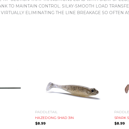
BLANK TO MAINTAIN CONTROL. SILKY-SMOOTH LOAD TRANS
 VIRTUALLY ELIMINATING THE LINE BREAKAGE SO OFTEN 
PADDLETAIL
PADDLE
HAZEDONG SHAD 3IN
SPARK S
$
8.99
$
8.99