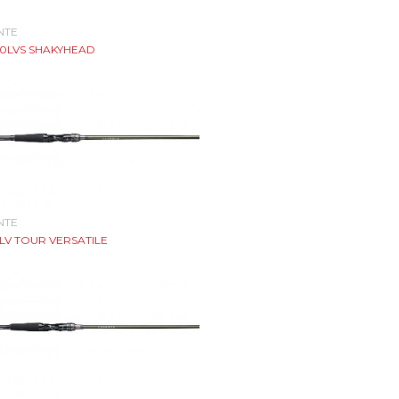
NTE
70LVS SHAKYHEAD
NTE
LV TOUR VERSATILE