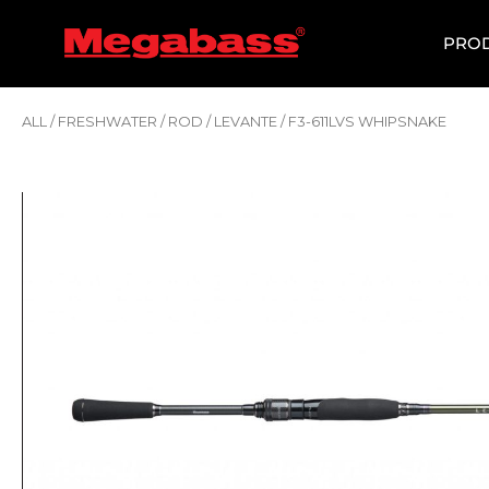
SKIP
TO
PRO
CONTENT
ALL
/
FRESHWATER
/
ROD
/
LEVANTE
/ F3-611LVS WHIPSNAKE