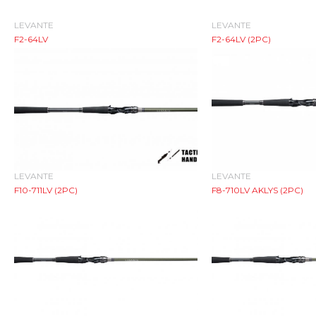
LEVANTE
LEVANTE
F2-64LV
F2-64LV (2PC)
LEVANTE
LEVANTE
F10-711LV (2PC)
F8-710LV AKLYS (2PC)