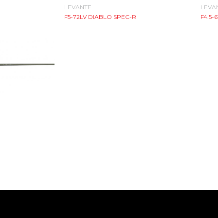
LEVANTE
LEVA
F5-72LV DIABLO SPEC-R
F4.5-