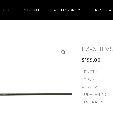
DUCT
STUDIO
PHILOSOPHY
RESOUR
F3-611L
$
199.00
LENGTH
TAPER
POWER
LURE RATING
LINE RATING