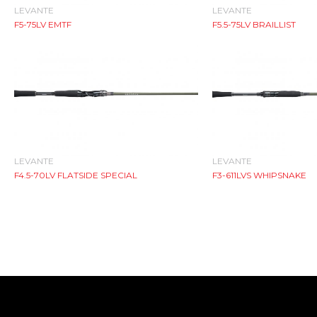
LEVANTE
LEVANTE
F5-75LV EMTF
F5.5-75LV BRAILLIST
LEVANTE
LEVANTE
F4.5-70LV FLATSIDE SPECIAL
F3-611LVS WHIPSNAKE