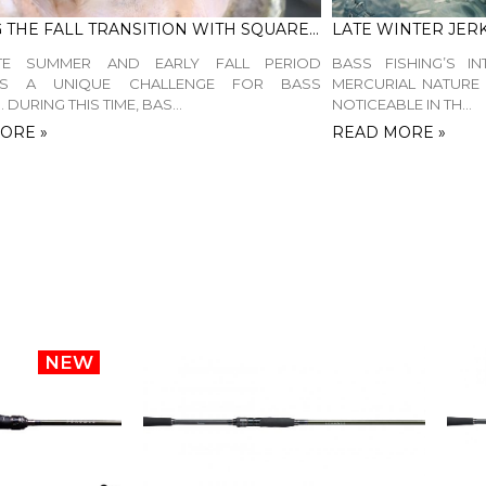
FISHING THE FALL TRANSITION WITH SQUAREBILL CRANKBAITS
TE SUMMER AND EARLY FALL PERIOD
BASS FISHING’S IN
TS A UNIQUE CHALLENGE FOR BASS
MERCURIAL NATURE 
 DURING THIS TIME, BAS...
NOTICEABLE IN TH...
ORE »
READ MORE »