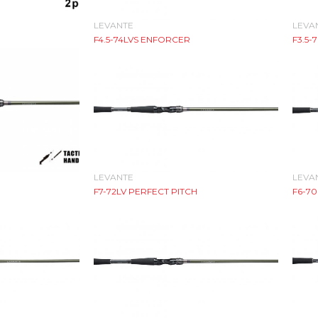
LEVANTE
LEVA
F4.5-74LVS ENFORCER
F3.5-
LEVANTE
LEVA
F7-72LV PERFECT PITCH
F6-70