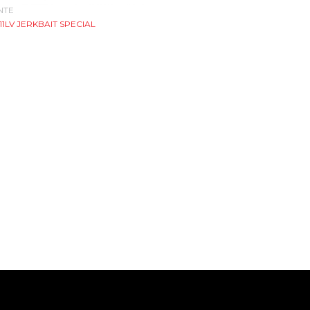
NTE
611LV JERKBAIT SPECIAL