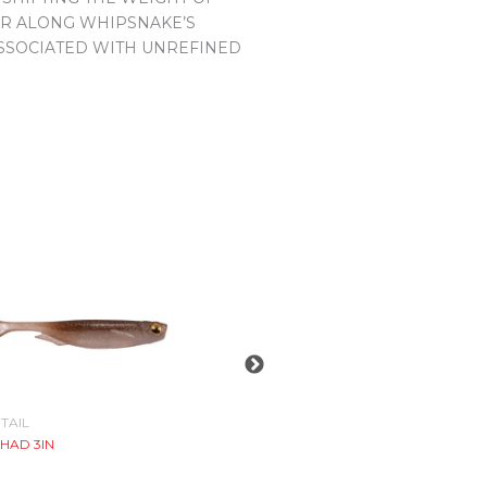
FER ALONG WHIPSNAKE’S
ASSOCIATED WITH UNREFINED
TAIL
JIGHEAD
HAD 3IN
OKASHIRA SCREWHEAD
$
7.99