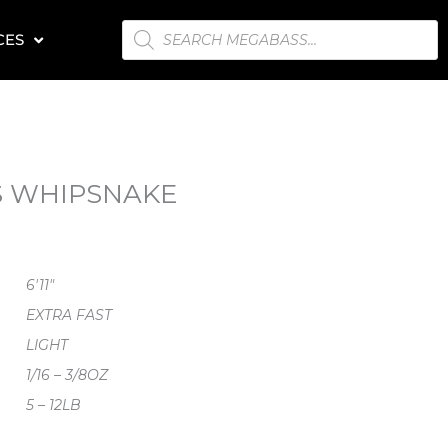
PRODUCTS
CES
SEARCH
VS WHIPSNAKE
6'11"
EXTRA FAST
LIGHT
1/16 – 3/8OZ
5 – 12LB