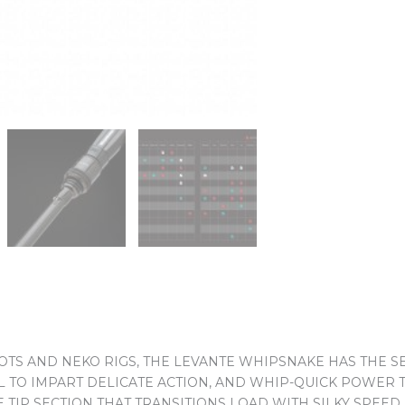
S AND NEKO RIGS, THE LEVANTE WHIPSNAKE HAS THE SEN
L TO IMPART DELICATE ACTION, AND WHIP-QUICK POWER 
 TIP SECTION THAT TRANSITIONS LOAD WITH SILKY SPEED,