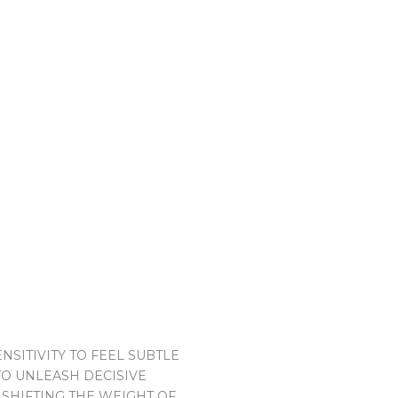
SITIVITY TO FEEL SUBTLE
TO UNLEASH DECISIVE
 SHIFTING THE WEIGHT OF