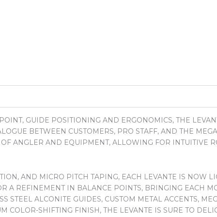
POINT, GUIDE POSITIONING AND ERGONOMICS, THE LEVA
IALOGUE BETWEEN CUSTOMERS, PRO STAFF, AND THE ME
N OF ANGLER AND EQUIPMENT, ALLOWING FOR INTUITIVE 
ON, AND MICRO PITCH TAPING, EACH LEVANTE IS NOW LI
R A REFINEMENT IN BALANCE POINTS, BRINGING EACH MO
ESS STEEL ALCONITE GUIDES, CUSTOM METAL ACCENTS, ME
M COLOR-SHIFTING FINISH, THE LEVANTE IS SURE TO DE