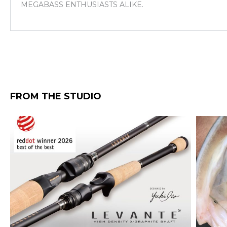
MEGABASS ENTHUSIASTS ALIKE.
FROM THE STUDIO