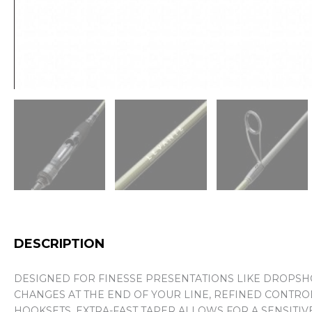
DESCRIPTION
DESIGNED FOR FINESSE PRESENTATIONS LIKE DROPSHOT
CHANGES AT THE END OF YOUR LINE, REFINED CONTRO
HOOKSETS. EXTRA-FAST TAPER ALLOWS FOR A SENSITIVE