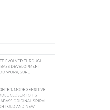
NTE EVOLVED THROUGH
GABASS DEVELOPMENT
ROD WORK, SURE
GHTER, MORE SENSITIVE,
DEL CLOSER TO ITS
GABASS ORIGINAL SPIRAL
LIGHT OLD AND NEW