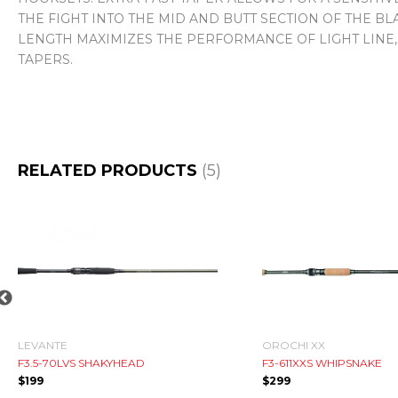
THE FIGHT INTO THE MID AND BUTT SECTION OF THE 
LENGTH MAXIMIZES THE PERFORMANCE OF LIGHT LINE,
TAPERS.
RELATED PRODUCTS
(5)
LEVANTE
OROCHI XX
F3.5-70LVS SHAKYHEAD
F3-611XXS WHIPSNAKE
$
199
$
299