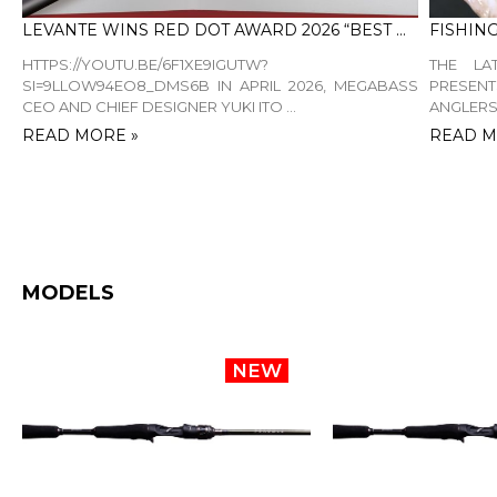
LEVANTE WINS RED DOT AWARD 2026 “BEST OF THE BEST”
HTTPS://YOUTU.BE/6F1XE9IGUTW?
THE LA
SI=9LLOW94EO8_DMS6B IN APRIL 2026, MEGABASS
PRESEN
CEO AND CHIEF DESIGNER YUKI ITO ...
ANGLERS.
READ MORE »
READ M
MODELS