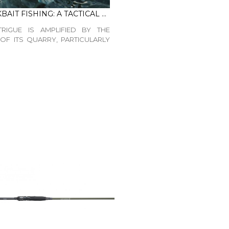
LATE WINTER JERKBAIT FISHING: A TACTICAL GUIDE
TRIGUE IS AMPLIFIED BY THE
OF ITS QUARRY, PARTICULARLY