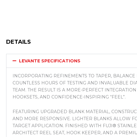
DETAILS
LEVANTE SPECIFICATIONS
INCORPORATING REFINEMENTS TO TAPER, BALANCE 
COUNTLESS HOURS OF TESTING AND INVALUABLE D
TEAM. THE RESULT IS A MORE-PERFECT INTEGRATIO
HOOKSETS, AND CONFIDENCE-INSPIRING “FEEL”.
FEATURING UPGRADED BLANK MATERIAL, CONSTRUCTI
AND MORE RESPONSIVE. LIGHTER BLANKS ALLOW FO
TARGET APPLICATION. FINISHED WITH FUJI® STAINL
ARCHITECT REEL SEAT, HOOK KEEPER, AND A PREMIU