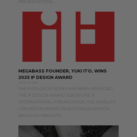
PRESENTATIONS
MEGABASS FOUNDER, YUKI ITO, WINS
2025 IF DESIGN AWARD
MARCH 14, 2025
THE EVOLUZION SERIES HAS BEEN AWARDED
THE IF DESIGN AWARD 2025 BY THE IF
INTERNATIONAL FORUM DESIGN, THE WORLD’S
LONGEST-RUNNING DESIGN ORGANIZATION
BASED IN HANOVER,