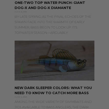
ONE-TWO TOP WATER PUNCH: GIANT
DOG-X AND DOG-X DIAMANTE
JUNE 3, 2025
BY LATE SPRING, AS THE FINAL ECHOES OF THE
SPAWN FADE INTO THE WARMTH OF EARLY
SUMMER, BASS BEGIN TO LOOK UP. IT’S
TOPWATER SEASON—ARGUABLY
NEW DARK SLEEPER COLORS: WHAT YOU
NEED TO KNOW TO CATCH MORE BASS
JUNE 3, 2025
AMONG THE WIDE VARIETY OF SWIMBAITS AND
JIGS AVAILABLE TO BASS ANGLERS, THE DARK