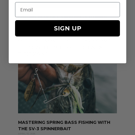
Email
FISHING BLUEGILL SWIMBAITS DURING
THE BASS SPAWN
SIGN UP
APRIL 21, 2025
APRIL AND MAY ARE WIDELY REGARDED AS TWO
OF THE BEST MONTHS OF THE YEAR FOR BASS
FISHING. ACROSS MUCH OF THE COUNTRY,
THESE SPRING
MASTERING SPRING BASS FISHING WITH
THE SV-3 SPINNERBAIT
APRIL 10, 2025