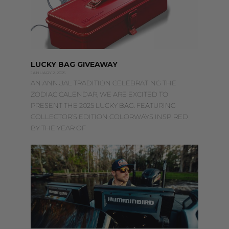
LUCKY BAG GIVEAWAY
JANUARY 2, 2025
AN ANNUAL TRADITION CELEBRATING THE
ZODIAC CALENDAR, WE ARE EXCITED TO
PRESENT THE 2025 LUCKY BAG. FEATURING
COLLECTOR’S EDITION COLORWAYS INSPIRED
BY THE YEAR OF