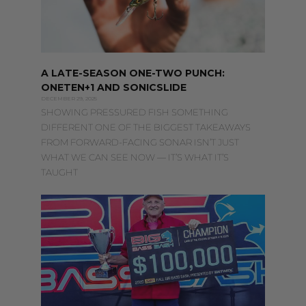
A LATE-SEASON ONE-TWO PUNCH:
ONETEN+1 AND SONICSLIDE
DECEMBER 29, 2025
SHOWING PRESSURED FISH SOMETHING
DIFFERENT ONE OF THE BIGGEST TAKEAWAYS
FROM FORWARD-FACING SONAR ISN’T JUST
WHAT WE CAN SEE NOW — IT’S WHAT IT’S
TAUGHT