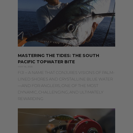
MASTERING THE TIDES: THE SOUTH
PACIFIC TOPWATER BITE
MAY 16, 2025
FIJI – A NAME THAT CONJURES VISIONS OF PALM-
LINED SHORES AND CRYSTALLINE BLUE WATER
—AND FOR ANGLERS, ONE OF THE MOST
DYNAMIC, CHALLENGING, AND ULTIMATELY
REWARDING