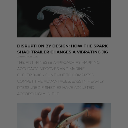
DISRUPTION BY DESIGN: HOW THE SPARK
SHAD TRAILER CHANGES A VIBRATING JIG
JANUARY 22, 2026
THE ANTI-FINESSE APPROACH AS MAPPING
ACCURACY IMPROVES AND MARINE
ELECTRONICS CONTINUE TO COMPRESS
COMPETITIVE ADVANTAGES, BASS IN HEAVILY
PRESSURED FISHERIES HAVE ADJUSTED
ACCORDINGLY. IN THE