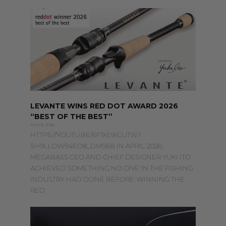
PAGE
PAGE
PAGE
LEVANTE WINS RED DOT AWARD 2026
“BEST OF THE BEST”
MAY 6, 2026
HTTPS://YOUTU.BE/6F1XE9IGUTW?
SI=9LLOW94EO8_DMS6B IN APRIL 2026,
MEGABASS CEO AND CHIEF DESIGNER YUKI ITO
ACHIEVED SOMETHING NO ONE IN THE FISHING
INDUSTRY HAD DONE BEFORE: WINNING THE
RED