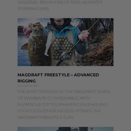
SEASONAL BEHAVIORS OF BASS. AS WATER
TEMPERATURES
MAGDRAFT FREESTYLE – ADVANCED
RIGGING
JANUARY 6, 2025
THE EFFECTIVENESS OF THE MAGDRAFT SERIES
OF SWIMBAITS IS UNDENIABLE, WITH
NUMEROUS TOP TOURNAMENT FINISHES AND
COUNTLESS OTHER SUCCESS STORIES. THE
MAGDRAFT FREESTYLE IS AN