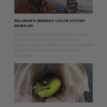
PALANIUK’S JERKBAIT COLOR SYSTEM
REVEALED
SEPTEMBER 29, 2024
TWO-TIME ELITE SERIES ANGLER OF THE YEAR
BRANDON PALANIUK HAS ALWAYS HAD
THEORIES ABOUT JERKBAIT FISHING AND COLOR
SELECTION, BUT NOW THAT HE’S ADDED
FORWARD