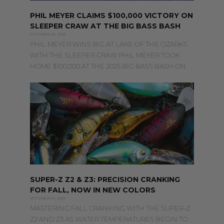
PHIL MEYER CLAIMS $100,000 VICTORY ON
SLEEPER CRAW AT THE BIG BASS BASH
OCTOBER 20, 2025
PHIL MEYER WINS BIG AT LAKE OF THE OZARKS
WITH THE SLEEPER CRAW PHIL MEYER TOOK
HOME $100,000 AT THE 2025 BIG BASS BASH ON
SUPER-Z Z2 & Z3: PRECISION CRANKING
FOR FALL, NOW IN NEW COLORS
OCTOBER 14, 2025
MASTERING FALL CRANKING WITH THE SUPER-Z
Z2 AND Z3 AS WATER TEMPERATURES BEGIN TO