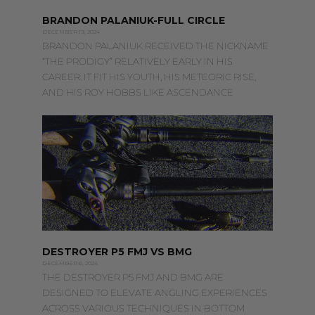
BRANDON PALANIUK-FULL CIRCLE
DECEMBER 19, 2024
BRANDON PALANIUK RECEIVED THE NICKNAME
“THE PRODIGY” RELATIVELY EARLY IN HIS
CAREER. IT FIT HIS YOUTH, HIS METEORIC RISE,
AND HIS ROY HOBBS LIKE ASCENDANCE
DESTROYER P5 FMJ VS BMG
DECEMBER 6, 2024
THE DESTROYER P5 FMJ AND BMG ARE
DESIGNED TO ELEVATE ANGLING EXPERIENCES
ACROSS VARIOUS TECHNIQUES IN BOTTOM