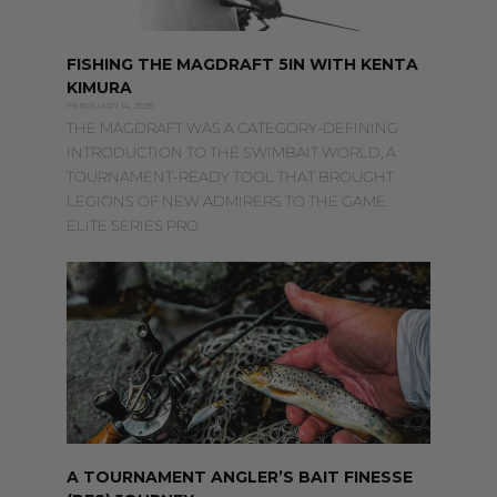
FISHING THE MAGDRAFT 5IN WITH KENTA
KIMURA
FEBRUARY 14, 2025
THE MAGDRAFT WAS A CATEGORY-DEFINING
INTRODUCTION TO THE SWIMBAIT WORLD, A
TOURNAMENT-READY TOOL THAT BROUGHT
LEGIONS OF NEW ADMIRERS TO THE GAME.
ELITE SERIES PRO
A TOURNAMENT ANGLER’S BAIT FINESSE