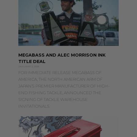
MEGABASS AND ALEC MORRISON INK
TITLE DEAL
JANUARY 2, 2025
FOR IMMEDIATE RELEASE MEGABASS OF
AMERICA, THE NORTH AMERICAN ARM OF
JAPAN’S PREMIER MANUFACTURER OF HIGH-
END FISHING TACKLE, ANNOUNCED THE
SIGNING OF TACKLE WAREHOUSE
INVITATIONALS