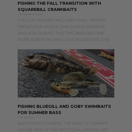
FISHING THE FALL TRANSITION WITH
SQUAREBILL CRANKBAITS
SEPTEMBER 17, 2024
THE LATE SUMMER AND EARLY FALL PERIOD
PRESENTS A UNIQUE CHALLENGE FOR BASS
ANGLERS. DURING THIS TIME, BASS BECOME
MORE SCATTERED AND LESS AGGRESSIVE DUE
FISHING BLUEGILL AND GOBY SWIMBAITS
FOR SUMMER BASS
JULY 29, 2024
BASS FISHING DURING THE HEAT OF SUMMER
CAN BE ONE OF THE MOST CHALLENGING YET