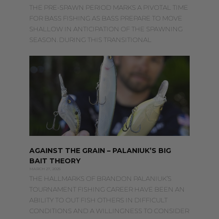
THE PRE-SPAWN PERIOD MARKS A PIVOTAL TIME
FOR BASS FISHING AS BASS PREPARE TO MOVE
SHALLOW IN ANTICIPATION OF THE SPAWNING
SEASON. DURING THIS TRANSITIONAL
AGAINST THE GRAIN – PALANIUK’S BIG
BAIT THEORY
MARCH 27, 2025
THE HALLMARKS OF BRANDON PALANIUK’S
TOURNAMENT FISHING CAREER HAVE BEEN AN
ABILITY TO OUT FISH OTHERS IN DIFFICULT
CONDITIONS AND A WILLINGNESS TO CONSIDER