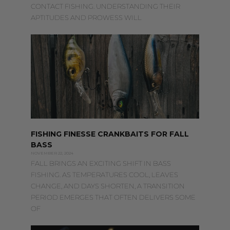
CONTACT FISHING. UNDERSTANDING THEIR
APTITUDES AND PROWESS WILL
FISHING FINESSE CRANKBAITS FOR FALL
BASS
NOVEMBER 22, 2024
FALL BRINGS AN EXCITING SHIFT IN BASS
FISHING. AS TEMPERATURES COOL, LEAVES
CHANGE, AND DAYS SHORTEN, A TRANSITION
PERIOD EMERGES THAT OFTEN DELIVERS SOME
OF