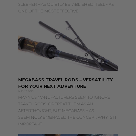
SLEEPER HAS QUIETLY ESTABLISHED ITSELF AS
ONE OF THE MOST EFFECTIVE
MEGABASS TRAVEL RODS – VERSATILITY
FOR YOUR NEXT ADVENTURE
MAY 19, 2025
MANY US MANUFACTURERS SEEM TO IGNORE
TRAVEL RODS, OR TREAT THEM AS AN
AFTERTHOUGHT, BUT MEGABASS HAS
SEEMINGLY EMBRACED THE CONCEPT. WHY IS IT
IMPORTANT