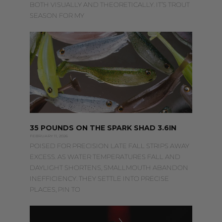
BOTH VISUALLY AND THEORETICALLY. IT’S TROUT
SEASON FOR MY
35 POUNDS ON THE SPARK SHAD 3.6IN
FEBRUARY 11, 2026
POISED FOR PRECISION LATE FALL STRIPS AWAY
EXCESS. AS WATER TEMPERATURES FALL AND
DAYLIGHT SHORTENS, SMALLMOUTH ABANDON
INEFFICIENCY. THEY SETTLE INTO PRECISE
PLACES, PIN TO