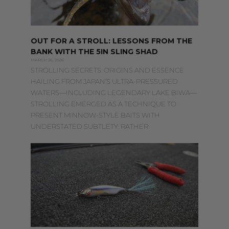
OUT FOR A STROLL: LESSONS FROM THE
BANK WITH THE 5IN SLING SHAD
MARCH 26, 2026
STROLLING SECRETS: ORIGINS AND ESSENCE
HAILING FROM JAPAN’S ULTRA-PRESSURED
WATERS—INCLUDING LEGENDARY LAKE BIWA—
STROLLING EMERGED AS A TECHNIQUE TO
PRESENT MINNOW-STYLE BAITS WITH
UNDERSTATED SUBTLETY. RATHER