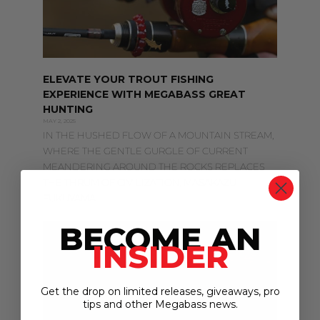
ELEVATE YOUR TROUT FISHING
EXPERIENCE WITH MEGABASS GREAT
HUNTING
MAY 2, 2025
IN THE HUSHED FLOW OF A MOUNTAIN STREAM,
WHERE THE GENTLE GURGLE OF CURRENT
MEANDERING AROUND THE ROCKS REPLACES
THE THRUM OF CIVILIZATION, MASAKAZU
FUKUYAMA
BECOME AN
INSIDER
Get the drop on limited releases, giveaways, pro
tips and other Megabass news.