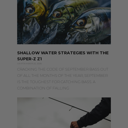
SHALLOW WATER STRATEGIES WITH THE
SUPER-Z Z1
SEPTEMBER 22, 2025
CRACKING THE CODE OF SEPTEMBER BASS OUT
OF ALL THE MONTHS OF THE YEAR, SEPTEMBER
IS THE TOUGHEST FOR CATCHING BASS. A
COMBINATION OF FALLING