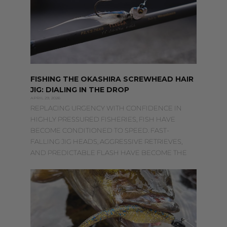
FISHING THE OKASHIRA SCREWHEAD HAIR
JIG: DIALING IN THE DROP
APRIL 29, 2026
REPLACING URGENCY WITH CONFIDENCE IN
HIGHLY PRESSURED FISHERIES, FISH HAVE
BECOME CONDITIONED TO SPEED. FAST-
FALLING JIG HEADS, AGGRESSIVE RETRIEVES,
AND PREDICTABLE FLASH HAVE BECOME THE