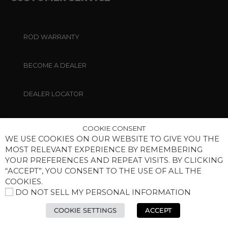
ROD WARRANTY
BECOME A DEALER
DEALER LOCATOR
CONTACT US
COOKIE CONSENT
WE USE COOKIES ON OUR WEBSITE TO GIVE YOU THE
MOST RELEVANT EXPERIENCE BY REMEMBERING
PRIVACY POLICY
YOUR PREFERENCES AND REPEAT VISITS. BY CLICKING
“ACCEPT”, YOU CONSENT TO THE USE OF ALL THE
MANAGE COOKIES
COOKIES.
DO NOT SELL MY PERSONAL INFORMATION
MEDIA
COOKIE SETTINGS
ACCEPT