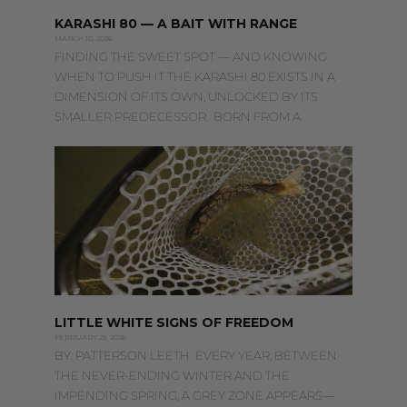
KARASHI 80 — A BAIT WITH RANGE
MARCH 10, 2026
FINDING THE SWEET SPOT — AND KNOWING
WHEN TO PUSH IT THE KARASHI 80 EXISTS IN A
DIMENSION OF ITS OWN, UNLOCKED BY ITS
SMALLER PREDECESSOR. BORN FROM A
LITTLE WHITE SIGNS OF FREEDOM
FEBRUARY 23, 2026
BY: PATTERSON LEETH EVERY YEAR, BETWEEN
THE NEVER-ENDING WINTER AND THE
IMPENDING SPRING, A GREY ZONE APPEARS—