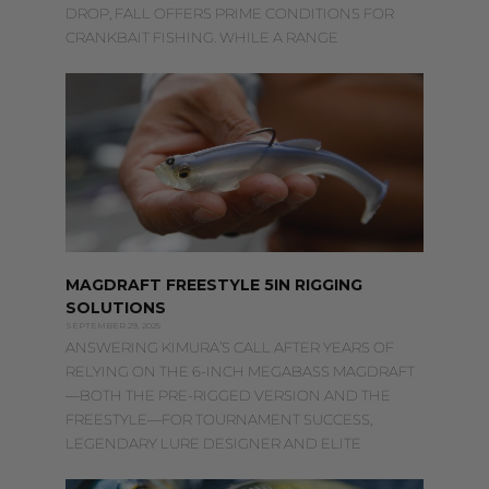
DROP, FALL OFFERS PRIME CONDITIONS FOR
CRANKBAIT FISHING. WHILE A RANGE
MAGDRAFT FREESTYLE 5IN RIGGING
SOLUTIONS
SEPTEMBER 29, 2025
ANSWERING KIMURA’S CALL AFTER YEARS OF
RELYING ON THE 6-INCH MEGABASS MAGDRAFT
—BOTH THE PRE-RIGGED VERSION AND THE
FREESTYLE—FOR TOURNAMENT SUCCESS,
LEGENDARY LURE DESIGNER AND ELITE