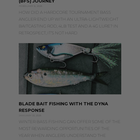
(BFS) JOURNEY
FEBRUARY 6, 2025
HOW DID A HARDCORE TOURNAMENT BASS
ANGLER END UP WITH AN ULTRA-LIGHTWEIGHT
BAITCASTING ROD, 4LB TEST AND A 4G LURE? IN
RETROSPECT, IT’S NOT HARD
BLADE BAIT FISHING WITH THE DYNA
RESPONSE
JANUARY 22, 2025
WINTER BASS FISHING CAN OFFER SOME OF THE
MOST REWARDING OPPORTUNITIES OF THE
YEAR WHEN ANGLERS UNDERSTAND THE