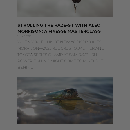
STROLLING THE HAZE-ST WITH ALEC
MORRISON: A FINESSE MASTERCLASS
JULY 9, 2025
WHEN YOU THINK OF NEW YORK PRO ALEC
MORRISON—2025 REDCREST QUALIFIER AND
TOYOTA SERIES CHAMP AT SAM RAYBURN—
POWER FISHING MIGHT COME TO MIND. BUT
BEHIND