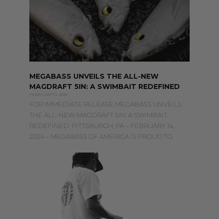
MEGABASS UNVEILS THE ALL-NEW
MAGDRAFT 5IN: A SWIMBAIT REDEFINED
FEBRUARY 14, 2025
FOR IMMEDIATE RELEASE MEGABASS UNVEILS
THE ALL-NEW MAGDRAFT 5IN: A SWIMBAIT
REDEFINED PITTSBURGH, PA – FEBRUARY 14,
2024 – MEGABASS OF AMERICA IS PROUD TO