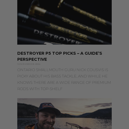
DESTROYER P5 TOP PICKS – A GUIDE’S
PERSPECTIVE
NOVEMBER 8, 2024
ONTARIO SMALLMOUTH GURU NICK COUSVIS IS
PICKY ABOUT HIS BASS TACKLE, AND WHILE HE
KNOWS THERE ARE A WIDE RANGE OF PREMIUM
RODS WITH TOP-SHELF