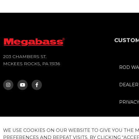
CUSTOM
203 CHAMBERS ST.
MCKEES ROCKS, PA 15136
ROD WA
I
Y
F
N
O
A
S
U
C
DEALER
T
T
E
A
U
B
G
B
O
PRIVACY
R
E
O
A
K
M
-
F
WE USE COOKIES ON OUR WEBSITE TO GIVE YOU THE
PREFERENCES AND REPEAT VISITS. BY CLICKING “ACCEP