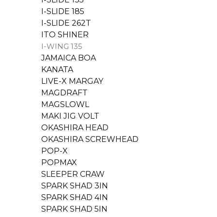
I-SLIDE 185
I-SLIDE 262T
ITO SHINER
I-WING 135
JAMAICA BOA
KANATA
LIVE-X MARGAY
MAGDRAFT
MAGSLOWL
MAKI JIG VOLT
OKASHIRA HEAD
OKASHIRA SCREWHEAD
POP-X
POPMAX
SLEEPER CRAW
SPARK SHAD 3IN
SPARK SHAD 4IN
SPARK SHAD 5IN