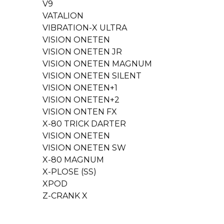
V9
VATALION
VIBRATION-X ULTRA
VISION ONETEN
VISION ONETEN JR
VISION ONETEN MAGNUM
VISION ONETEN SILENT
VISION ONETEN+1
VISION ONETEN+2
VISION ONTEN FX
X-80 TRICK DARTER
VISION ONETEN
VISION ONETEN SW
X-80 MAGNUM
X-PLOSE (SS)
XPOD
Z-CRANK X