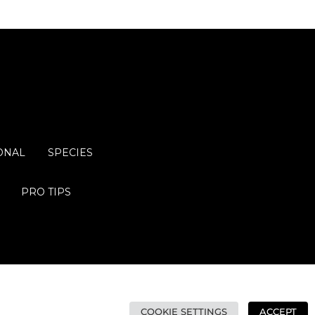
ONAL
SPECIES
PRO TIPS
COOKIE SETTINGS
ACCEPT