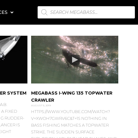
PRODUCTS
CES
SEARCH
KER SYSTEM
MEGABASS I-WING 135 TOPWATER
CRAWLER
.B.
AUGUST 5, 2019
A FIXED
HTTPS://WWW.YOUTUBE.COM/WATCH?
NG RUDDER-
V=XWOH7GWRV6C&T=1S NOTHING IN
LANCER IS
BASS FISHING MATCHES A TOPWATER
EIGHT
STRIKE. THE SUDDEN SURFACE