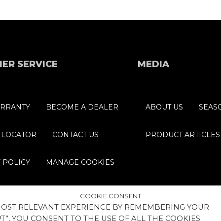
ER SERVICE
MEDIA
RRANTY
BECOME A DEALER
ABOUT US
SEAS
 LOCATOR
CONTACT US
PRODUCT ARTICLES
 POLICY
MANAGE COOKIES
COOKIE CONSENT
 MOST RELEVANT EXPERIENCE BY REMEMBERING YOUR
T”, YOU CONSENT TO THE USE OF ALL THE COOKIES.