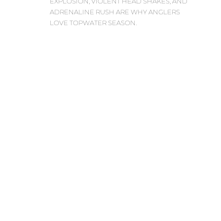
EXPLOSION, VIOLENT HEAD SHAKES, AND
ADRENALINE RUSH ARE WHY ANGLERS
LOVE TOPWATER SEASON.