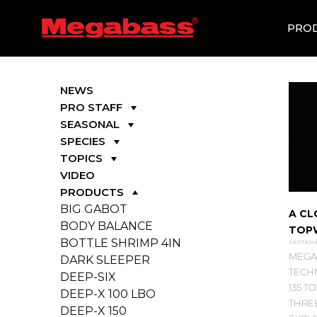
SKIP
TO
PRO
CONTENT
NEWS
PRO STAFF
SEASONAL
SPECIES
TOPICS
VIDEO
PRODUCTS
BIG GABOT
A CL
BODY BALANCE
TOP
BOTTLE SHRIMP 4IN
SEPTEMBE
MEGA
DARK SLEEPER
TECH
DEEP-SIX
135 
DEEP-X 100 LBO
THREE
DEEP-X 150