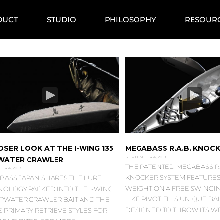
DUCT
STUDIO
PHILOSOPHY
RESOUR
OSER LOOK AT THE I-WING 135
MEGABASS R.A.B. KNOC
SEPTEMBER 4, 2019
WATER CRAWLER
THE PATENTED MEGABASS R.A
R 4, 2019
KNOCKER SYSTEM FEATURES 
BASS JAPAN SHARES THE LURE
WEIGHT ON A FREE SWINGI
NOLOGY PACKED INTO THE I-WING
LIKE PIVOT. THIS UNIQUE BA
TOPWATER CRAWLER BAIT AND THE
DESIGNED TO THROW ITS W
 PRIMARY RETRIEVE STYLES FOR