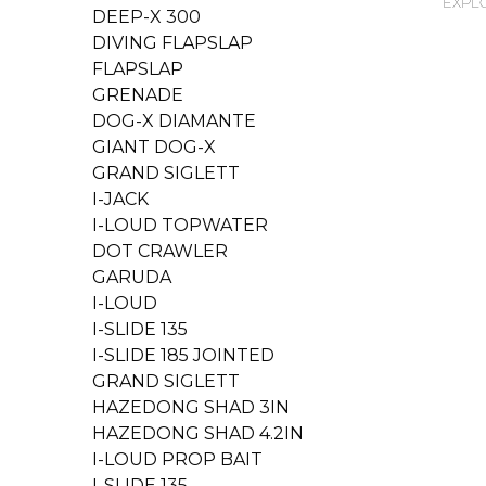
EXPLO
DEEP-X 300
DIVING FLAPSLAP
FLAPSLAP
GRENADE
DOG-X DIAMANTE
GIANT DOG-X
GRAND SIGLETT
I-JACK
I-LOUD TOPWATER
DOT CRAWLER
GARUDA
I-LOUD
I-SLIDE 135
I-SLIDE 185 JOINTED
GRAND SIGLETT
HAZEDONG SHAD 3IN
HAZEDONG SHAD 4.2IN
I-LOUD PROP BAIT
I-SLIDE 135