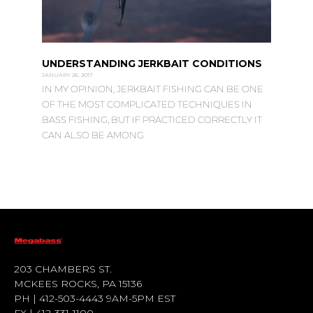
UNDERSTANDING JERKBAIT CONDITIONS
JANUARY 26, 2017
IN MY OPINION, JERKBAIT FISHING CAN BE ONE
OF THE MOST COMPLICATED TECHNIQUES IN
BASS FISHING, BUT IF PRACTICED CORRECTLY IT
CAN ALSO BE AMONG
203 CHAMBERS ST.
MCKEES ROCKS, PA 15136
PH | 412-503-4443 9AM-5PM EST
FX | 412-331-1100