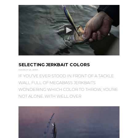
SELECTING JERKBAIT COLORS
MARCH 21, 2019
IF YOU’VE EVER STOOD IN FRONT OF A TACKLE
WALL FULL OF MEGABASS JERKBAITS
WONDERING WHICH COLOR TO THROW, YOU’RE
NOT ALONE. WITH WELL OVER