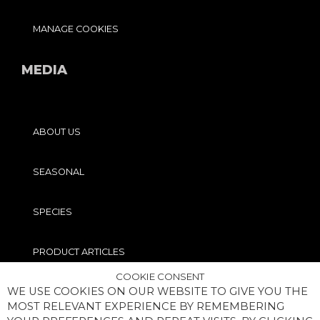
MANAGE COOKIES
MEDIA
ABOUT US
SEASONAL
SPECIES
PRODUCT ARTICLES
COOKIE CONSENT
WE USE COOKIES ON OUR WEBSITE TO GIVE YOU THE
PRO TIPS
MOST RELEVANT EXPERIENCE BY REMEMBERING