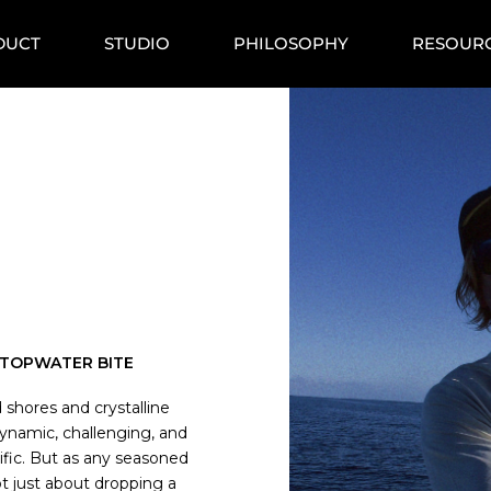
DUCT
STUDIO
PHILOSOPHY
RESOUR
C TOPWATER BITE
d shores and crystalline
ynamic, challenging, and
ific. But as any seasoned
 not just about dropping a