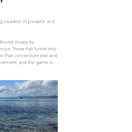
ef
ing cauldron of predator and
ollowed closely by
d more. These fish funnel into
s that concentrate bait and
movement, and the game is