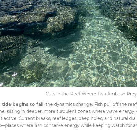
Cuts in the Reef Where Fish Ambush Prey
 tide begins to fall
, the dynamics change. Fish pull off the ree
ine, sitting in deeper, more turbulent zones where wave energ
it active. Current breaks, reef ledges, deep holes, and natural 
s—places where fish conserve energy while keeping watch for a