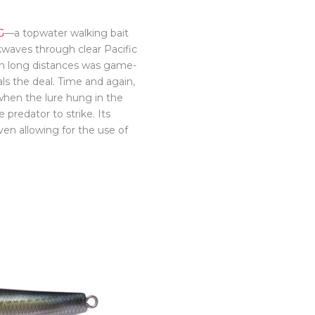
G
—a topwater walking bait
kwaves through clear Pacific
 from long distances was game-
als the deal. Time and again,
when the lure hung in the
 predator to strike. Its
ven allowing for the use of