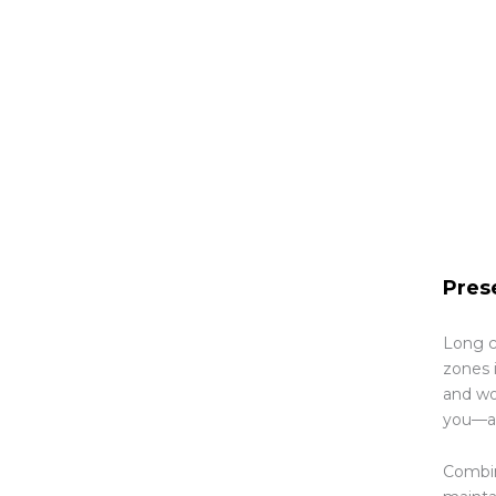
Pres
Long c
zones i
and wo
you—an
Combin