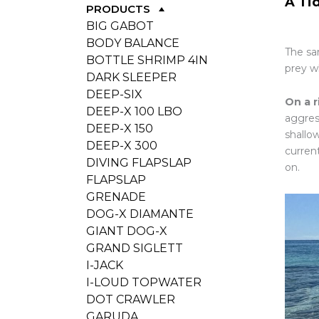
A Ti
PRODUCTS
BIG GABOT
BODY BALANCE
The sam
BOTTLE SHRIMP 4IN
prey w
DARK SLEEPER
DEEP-SIX
On a r
DEEP-X 100 LBO
aggress
DEEP-X 150
shallo
DEEP-X 300
curren
DIVING FLAPSLAP
on.
FLAPSLAP
GRENADE
DOG-X DIAMANTE
GIANT DOG-X
GRAND SIGLETT
I-JACK
I-LOUD TOPWATER
DOT CRAWLER
GARUDA