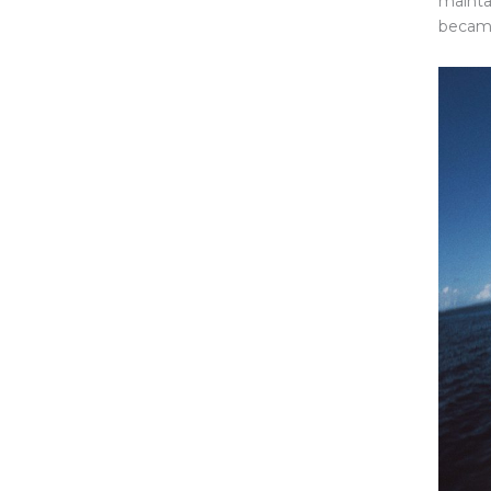
mainta
became