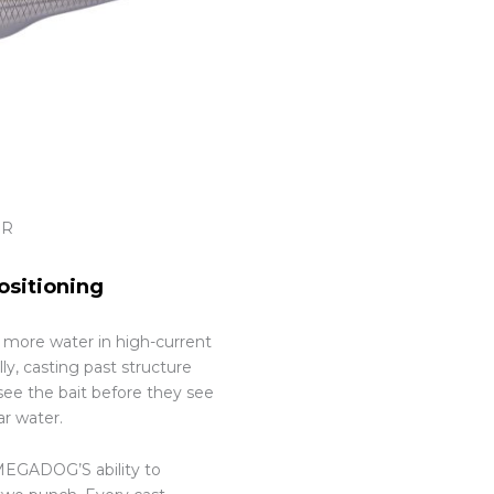
OR
ositioning
g more water in high-current
ly, casting past structure
see the bait before they see
ar water.
 MEGADOG’S ability to