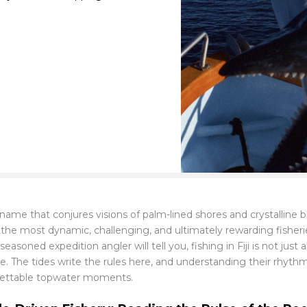
A name that conjures visions of palm-lined shores and crystalline
 the most dynamic, challenging, and ultimately rewarding fisherie
seasoned expedition angler will tell you, fishing in Fiji is not just
se. The tides write the rules here, and understanding their rhyth
ettable topwater moments.