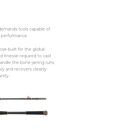
 demands tools capable of
nd performance.
se-built for the global
d finesse required to cast
andle the bone-jarring runs
ckly and recovers cleanly
nity.