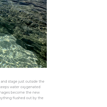
f and stage just outside the
y keeps water oxygenated
drainages become the new
nything flushed out by the