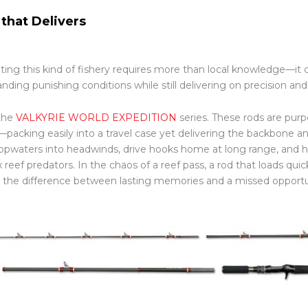
 that Delivers
ting this kind of fishery requires more than local knowledge—it
anding punishing conditions while still delivering on precision a
the
VALKYRIE WORLD EXPEDITION
series. These rods are purpo
—packing easily into a travel case yet delivering the backbone an
topwaters into headwinds, drive hooks home at long range, and h
 reef predators. In the chaos of a reef pass, a rod that loads qui
the difference between lasting memories and a missed opportu