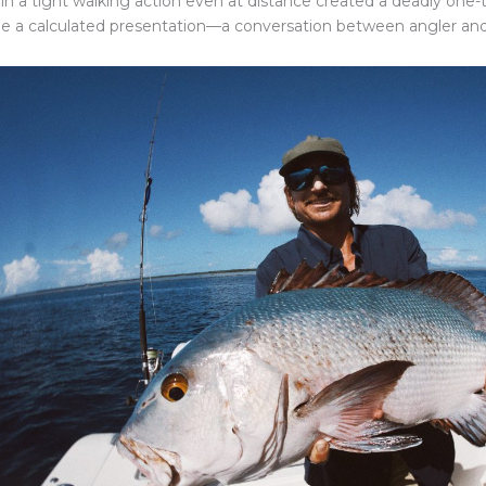
in a tight walking action even at distance created a deadly one
 a calculated presentation—a conversation between angler an