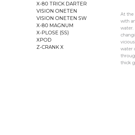
X-80 TRICK DARTER
VISION ONETEN
At the
VISION ONETEN SW
with a
X-80 MAGNUM
water. 
X-PLOSE (SS)
changin
XPOD
viciou
Z-CRANK X
water c
throug
thick 