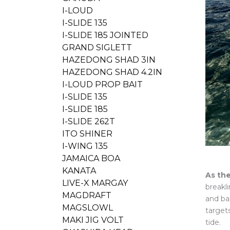
I-LOUD
I-SLIDE 135
I-SLIDE 185 JOINTED
GRAND SIGLETT
HAZEDONG SHAD 3IN
HAZEDONG SHAD 4.2IN
I-LOUD PROP BAIT
I-SLIDE 135
I-SLIDE 185
I-SLIDE 262T
ITO SHINER
I-WING 135
JAMAICA BOA
KANATA
As the
LIVE-X MARGAY
breakl
MAGDRAFT
and ba
MAGSLOWL
target
MAKI JIG VOLT
tide.