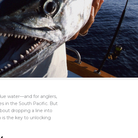
 blue water—and for anglers,
s in the South Pacific. But
 about dropping a line into
m is the key to unlocking