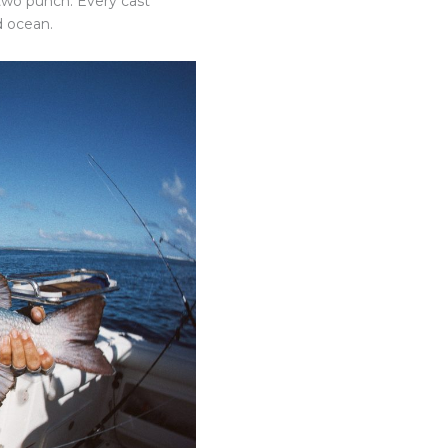
-two punch. Every cast
d ocean.