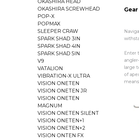
OKASHIRA HEAD
OKASHIRA SCREWHEAD
Gear
POP-X
POPMAX
SLEEPER CRAW
Naviga
withst
SPARK SHAD 3IN
SPARK SHAD 4IN
Enter 
SPARK SHAD 5IN
angler
V9
large 
VATALION
of apex
VIBRATION-X ULTRA
means 
VISION ONETEN
VISION ONETEN JR
VISION ONETEN
MAGNUM
VISION ONETEN SILENT
VISION ONETEN+1
VISION ONETEN+2
VISION ONTEN FX