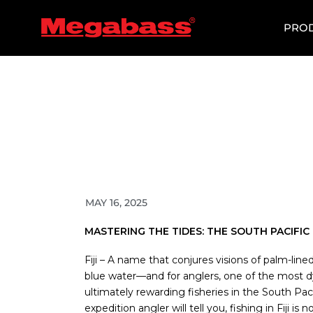
SKIP
TO
PRO
CONTENT
MAY 16, 2025
MASTERING THE TIDES: THE SOUTH PACIFI
Fiji – A name that conjures visions of palm-line
blue water—and for anglers, one of the most d
ultimately rewarding fisheries in the South Pac
expedition angler will tell you, fishing in Fiji is