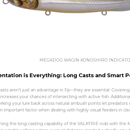
MEGADOG WAGIN KONOSHIRO INDICAT
entation is Everything: Long Casts and Smart P
asts aren’t just an advantage in Fiji—they are essential. Coverin
ncreases your chances of intersecting with active fish. Additional
rking your lure back across natural ambush points let predators 
 important factor when dealing with highly visual feeders in cle
ing the long-casting capability of the VALKYRIE rods with the