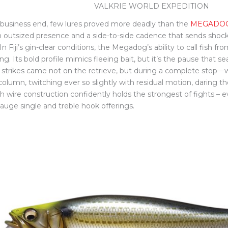
VALKRIE WORLD EXPEDITION
 business end, few lures proved more deadly than the
MEGADO
n outsized presence and a side-to-side cadence that sends shoc
In Fiji’s gin-clear conditions, the Megadog’s ability to call fish
g. Its bold profile mimics fleeing bait, but it’s the pause that se
s strikes came not on the retrieve, but during a complete stop—
olumn, twitching ever so slightly with residual motion, daring the
h wire construction confidently holds the strongest of fights – e
gauge single and treble hook offerings.