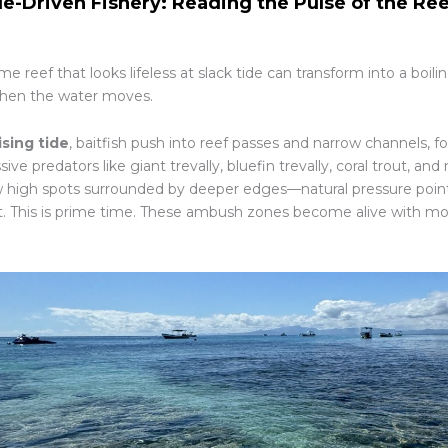
de-Driven Fishery: Reading the Pulse of the Re
e reef that looks lifeless at slack tide can transform into a boil
hen the water moves.
ising tide
, baitfish push into reef passes and narrow channels, f
ive predators like giant trevally, bluefin trevally, coral trout, an
w high spots surrounded by deeper edges—natural pressure point
t. This is prime time. These ambush zones become alive with 