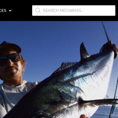
PRODUCTS
CES
SEARCH