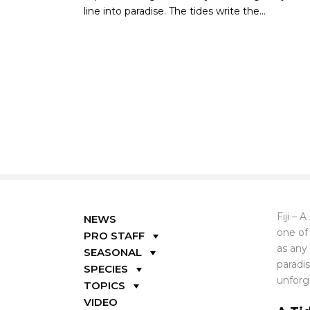
line into paradise. The tides write the...
Fiji – 
NEWS
one of
PRO STAFF
as any 
SEASONAL
paradi
SPECIES
unforg
TOPICS
VIDEO