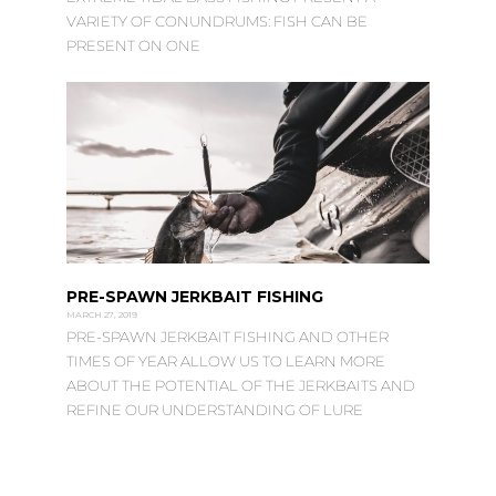
VARIETY OF CONUNDRUMS: FISH CAN BE
PRESENT ON ONE
PRE-SPAWN JERKBAIT FISHING
MARCH 27, 2019
PRE-SPAWN JERKBAIT FISHING AND OTHER
TIMES OF YEAR ALLOW US TO LEARN MORE
ABOUT THE POTENTIAL OF THE JERKBAITS AND
REFINE OUR UNDERSTANDING OF LURE