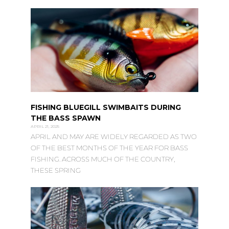
FISHING BLUEGILL SWIMBAITS DURING
THE BASS SPAWN
APRIL 21, 2025
APRIL AND MAY ARE WIDELY REGARDED AS TWO
OF THE BEST MONTHS OF THE YEAR FOR BASS
FISHING. ACROSS MUCH OF THE COUNTRY,
THESE SPRING