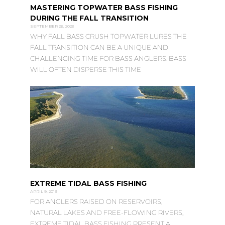
MASTERING TOPWATER BASS FISHING
DURING THE FALL TRANSITION
SEPTEMBER 26, 2023
WHY FALL BASS CRUSH TOPWATER LURES THE
FALL TRANSITION CAN BE A UNIQUE AND
CHALLENGING TIME FOR BASS ANGLERS. BASS
WILL OFTEN DISPERSE THIS TIME
EXTREME TIDAL BASS FISHING
APRIL 9, 2019
FOR ANGLERS RAISED ON RESERVOIRS,
NATURAL LAKES AND FREE-FLOWING RIVERS,
EXTREME TIDAL BASS FISHING PRESENT A