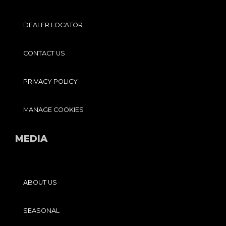
DEALER LOCATOR
CONTACT US
PRIVACY POLICY
MANAGE COOKIES
MEDIA
ABOUT US
SEASONAL