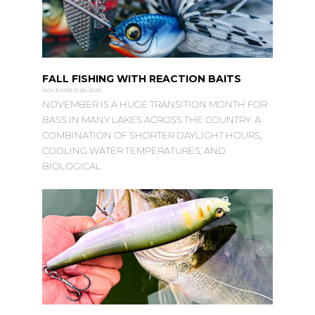
FALL FISHING WITH REACTION BAITS
NOVEMBER 20, 2023
NOVEMBER IS A HUGE TRANSITION MONTH FOR
BASS IN MANY LAKES ACROSS THE COUNTRY. A
COMBINATION OF SHORTER DAYLIGHT HOURS,
COOLING WATER TEMPERATURES, AND
BIOLOGICAL