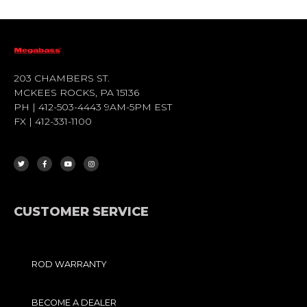
203 CHAMBERS ST.
MCKEES ROCKS, PA 15136
PH | 412-503-4443 9AM-5PM EST
FX | 412-331-1100
T
F
Y
I
W
A
O
N
I
C
U
S
T
E
T
T
T
B
U
A
E
O
B
G
R
O
E
R
K
A
-
M
F
CUSTOMER SERVICE
ROD WARRANTY
BECOME A DEALER