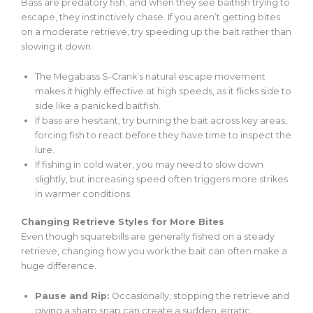
Bass are predatory fish, and when they see baitfish trying to
escape, they instinctively chase. If you aren’t getting bites
on a moderate retrieve, try speeding up the bait rather than
slowing it down.
The Megabass S-Crank’s natural escape movement
makes it highly effective at high speeds, as it flicks side to
side like a panicked baitfish.
If bass
are
hesitant, try burning the bait across key areas,
forcing fish to react before
they have time to inspect
the
lure.
If fishing in cold water, you may need to slow down
slightly, but increasing speed often triggers more strikes
in warmer conditions.
Changing Retrieve Styles for More Bites
Even though squarebills
are generally fished
on a steady
retrieve, changing how you work the bait can often make a
huge difference.
Pause and Rip:
Occasionally, stopping the retrieve and
giving a sharp snap can create a sudden, erratic