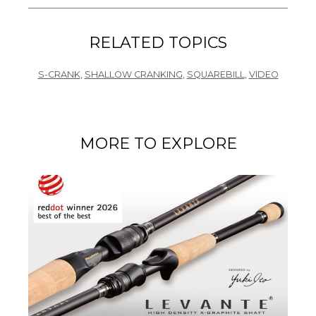
RELATED TOPICS
S-CRANK
,
SHALLOW CRANKING
,
SQUAREBILL
,
VIDEO
MORE TO EXPLORE