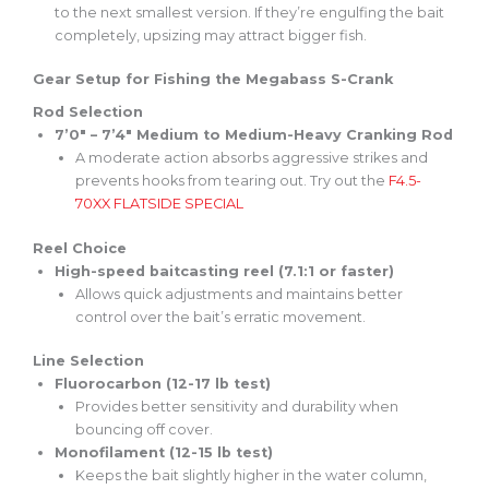
to the next
smallest
version. If they’re engulfing the bait
completely
, upsizing may attract bigger fish.
Gear Setup for Fishing the Megabass S-Crank
Rod Selection
7’0″ – 7’4″ Medium to Medium-Heavy Cranking Rod
A moderate action absorbs aggressive strikes and
prevents hooks from tearing out. Try out the
F4.5-
70XX
FLATSIDE
SPECIAL
Reel Choice
High-speed baitcasting reel (7.1:1 or faster)
Allows quick adjustments and maintains better
control over the bait’s erratic movement.
Line Selection
Fluorocarbon (12-17 lb test)
Provides better sensitivity and durability when
bouncing off cover.
Monofilament (12-15 lb test)
Keeps the bait slightly higher in the water column,