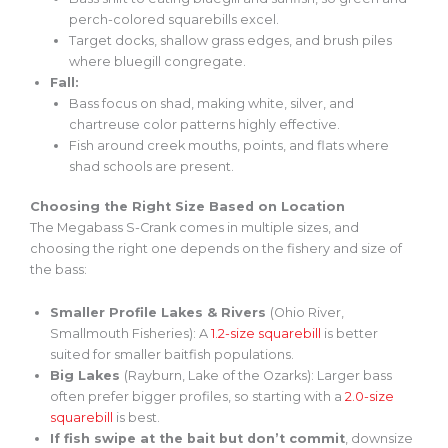
perch-colored squarebills excel.
Target docks, shallow grass edges, and brush piles
where bluegill congregate.
Fall:
Bass focus on shad, making white, silver, and
chartreuse
color patterns highly effective
.
Fish around creek mouths, points, and flats where
shad schools are present.
Choosing the Right Size Based on Location
The Megabass S-Crank comes in multiple sizes, and
choosing the right one depends on the fishery and size of
the bass:
Smaller Profile Lakes & Rivers
(Ohio River,
Smallmouth Fisheries): A
1.2-size
squarebill
is better
suited for smaller baitfish populations.
Big Lakes
(Rayburn, Lake of the Ozarks): Larger bass
often prefer
bigger
profiles, so starting with a
2.0-size
squarebill
is best.
If fish swipe at the bait but don’t commit
, downsize