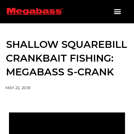
SKIP
TO
CONTENT
PRODUCTS SEARCH
SHALLOW SQUAREBILL
CRANKBAIT FISHING:
MEGABASS S-CRANK
MAY 22, 2018