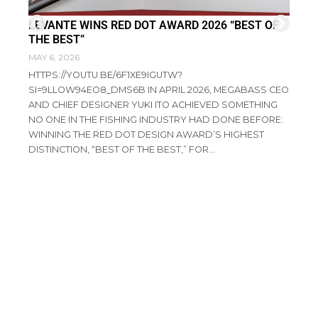
LEVANTE WINS RED DOT AWARD 2026 “BEST OF
FI
THE BEST”
DI
MAY 6, 2026
APR
HTTPS://YOUTU.BE/6F1XE9IGUTW?
RE
SI=9LLOW94EO8_DMS6B IN APRIL 2026, MEGABASS CEO
PR
AND CHIEF DESIGNER YUKI ITO ACHIEVED SOMETHING
CO
NO ONE IN THE FISHING INDUSTRY HAD DONE BEFORE:
AG
WINNING THE RED DOT DESIGN AWARD’S HIGHEST
HA
DISTINCTION, “BEST OF THE BEST,” FOR...
IN