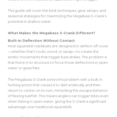
This guide will cover the best techniques, gear setups, and
seasonal strategies for maximizing the Megabass S-Crank’s
potential in shallow water.
What Makes the Megabass S-Crank Different?
Built-In Deflection Without Contact
Most squarebill crankbaits
are designed
to deflect off cover
—whether
that’s
rocks, wood, or riprap—to create the
erratic movements that trigger bass strikes. The problem is
that there is no structure to force those deflections in open
water or grass flats.
The Megabass S-Crank solves this problem with a built-in
hunting action that causes it to dart erratically and then
return to center on its own, mimicking the escape behavior
of fleeing baitfish.
This
means anglers can trigger bites even
when fishing in open water, giving the S-Crank a significant
advantage over traditional squarebills.