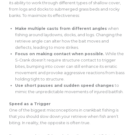
its ability to work through different types of shallow cover,
from logs and docks to submerged grass beds and rocky
banks. To maximize its effectiveness:
Make multiple casts from different angles
when
fishing around laydowns, docks, and logs. Changing the
retrieve angle can alter how the bait moves and
deflects, leading to more strikes.
Focus on making contact when possible.
While the
S-Crank doesn’t require structure contact to trigger
bites, bumping into cover can still enhance its erratic
movement and provoke aggressive reactions from bass
holding tight to structure.
Use short pauses and sudden speed changes
to
mimic the unpredictable movements of injured baitfish.
Speed as a Trigger
One of the biggest misconceptions in crankbait fishing is
that you should slow down your retrieve when fish aren’t
biting. In reality, the opposite is often true.