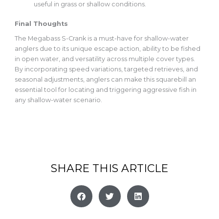
useful
in grass or shallow conditions.
Final Thoughts
The Megabass S-Crank is a must-have for shallow-water
anglers due to its unique escape action, ability to be fished
in open water, and versatility across multiple cover types.
By incorporating speed variations, targeted retrieves, and
seasonal adjustments, anglers can make this
squarebill
an
essential tool for locating and triggering aggressive fish in
any shallow-water scenario.
SHARE THIS ARTICLE