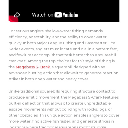
For serious anglers, shallow-water fishing demands
efficiency, adaptability, and the ability to cover water
quickly. In both Major League Fishing and Bassmaster Elite
Series events, anglers must locate and dial in a pattern fast,
and few lures accomplish that task better than a squarebill
crankbait. Among the top choices for this style of fishing is
the
Megabass S-Crank
, a
squarebill
designed with an
advanced hunting action that allows it to generate reaction
strikes in both open water and heavy cover.
Unlike traditional squarebills requiring structure contact to
produce erratic movement, the Megabass S-Crank features
built-in deflection that allows it to create unpredictable
escape movements without colliding with rocks, logs, or
other obstacles. This unique action enables anglers to cover
more water, find active fish faster, and generate strikes in
locations where traditional squarebills might struggle.