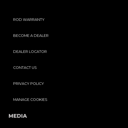
ROD WARRANTY
BECOME A DEALER
DEALER LOCATOR
CONTACT US
PRIVACY POLICY
MANAGE COOKIES
MEDIA