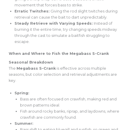
movement that forces bass to strike.
Erratic Twitches:
Giving the rod slight twitches during
retrieval can cause the bait to dart unpredictably.
Steady Retrieve with Varying Speeds:
Instead of
burning it the entire time, try changing speeds midway
through the cast to simulate a baitfish struggling to
escape.
When and Where to Fish the Megabass S-Crank
Seasonal Breakdown
The
Megabass S-Crank
is effective across multiple
seasons, but color selection and retrieval adjustments are
key.
Spring:
Bass are often focused on crawfish, making red and
brown patterns ideal.
Fish around rocky banks, riprap, and laydowns, where
crawfish are commonly found.
Summer:
Bass shift to eating bluegill and sunfish, so green and