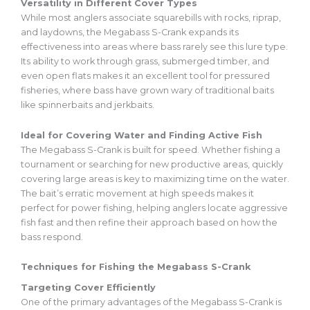
Versatility in Different Cover Types
While most anglers associate squarebills with rocks, riprap,
and laydowns, the Megabass S-Crank expands its
effectiveness into areas where bass rarely see this lure type.
Its ability to work through grass, submerged timber, and
even open flats makes it an excellent tool for pressured
fisheries, where bass have grown wary of traditional baits
like spinnerbaits and jerkbaits.
Ideal for Covering Water and Finding Active Fish
The Megabass S-Crank is built for speed. Whether fishing a
tournament or searching for new productive areas, quickly
covering large areas is key to maximizing time on the water.
The bait’s erratic movement at high speeds makes it
perfect for power fishing, helping anglers locate aggressive
fish fast and
then
refine their approach based on how the
bass
respond
.
Techniques for Fishing the Megabass S-Crank
Targeting Cover Efficiently
One of the primary advantages of the Megabass S-Crank is