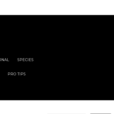
ONAL
SPECIES
PRO TIPS