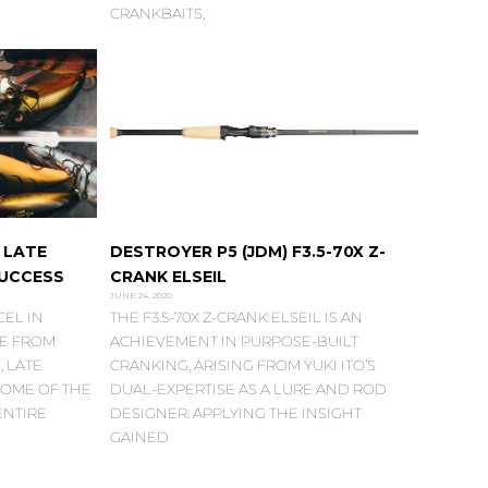
CRANKBAITS,
 LATE
DESTROYER P5 (JDM) F3.5-70X Z-
SUCCESS
CRANK ELSEIL
JUNE 24, 2020
EL IN
THE F3.5-70X Z-CRANK ELSEIL IS AN
DE FROM
ACHIEVEMENT IN PURPOSE-BUILT
 LATE
CRANKING, ARISING FROM YUKI ITO’S
OME OF THE
DUAL-EXPERTISE AS A LURE AND ROD
ENTIRE
DESIGNER. APPLYING THE INSIGHT
GAINED