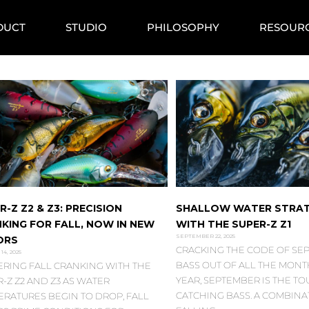
DUCT
STUDIO
PHILOSOPHY
RESOUR
R-Z Z2 & Z3: PRECISION
SHALLOW WATER STRAT
KING FOR FALL, NOW IN NEW
WITH THE SUPER-Z Z1
SEPTEMBER 22, 2025
ORS
CRACKING THE CODE OF SE
14, 2025
BASS OUT OF ALL THE MONT
ERING FALL CRANKING WITH THE
YEAR, SEPTEMBER IS THE T
-Z Z2 AND Z3 AS WATER
CATCHING BASS. A COMBINA
ERATURES BEGIN TO DROP, FALL