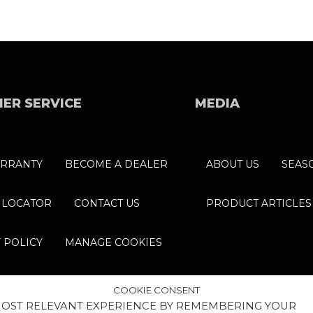
ER SERVICE
MEDIA
RRANTY
BECOME A DEALER
ABOUT US
SEAS
 LOCATOR
CONTACT US
PRODUCT ARTICLES
 POLICY
MANAGE COOKIES
COOKIE CONSENT
 MOST RELEVANT EXPERIENCE BY REMEMBERING YOUR