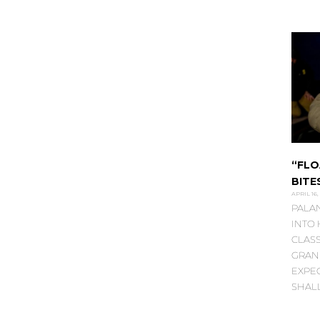
“FLO
BITE
APRIL 16,
PALA
INTO
CLASS
GRAN
EXPE
SHAL