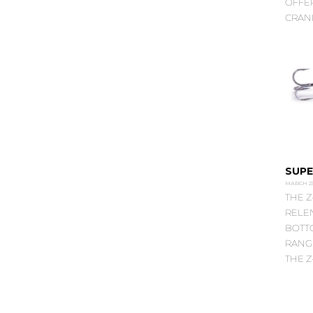
OFFE
CRANK
SUPE
MARCH 23
THE Z
RELEN
BOTTO
RANG
THE Z