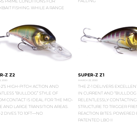
FALLING
RS PRIME CONDITIONS FOR
BAIT FISHING. WHILE A RANGE
R-Z Z2
SUPER-Z Z1
, 2020
MARCH 23, 2020
-2’S HIGH-PITCH ACTION AND
THE Z-1 DELIVERS EXCELLENT
TLESS “BULLDOG” STYLE OF
IN CURRENT AND “BULLDOG 
M CONTACT IS IDEAL FOR THE MID-
RELENTLESSLY CONTACTIN
E AND LARGE TRANSITION AREAS.
STRUCTURE TO TRIGGER FRE
-2 DIVES TO 10FT—NO
REACTION BITES. POWERED 
PATENTED LBO II