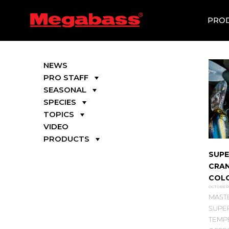
SKIP
TO
PRO
CONTENT
NEWS
PRO STAFF
SEASONAL
SPECIES
TOPICS
VIDEO
PRODUCTS
SUPE
CRAN
COL
OCTOBER 
MAST
SUPER
TEMP