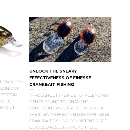
UNLOCK THE SNEAKY
EFFECTIVENESS OF FINESSE
 STABILITY
CRANKBAIT FISHING
CONTACT,”
APRIL 23, 2024
G BOTTOM
THROUGHOUT THE MOST CHALLENGING
NZIED
FISHERIES AND TOURNAMENT
BY OUR
CONDITIONS, ANGLERS WHO UNLOCK
THE SNEAKY EFFECTIVENESS OF FINESSE
CRANKBAIT FISHING CONSISTENTLY SEE
OUTSIZED RESULTS. AMONG THESE