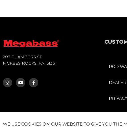
CUSTOM
203 CHAMBERS ST.
MCKEES ROCKS, PA 15136
ROD WA
I
Y
F
N
O
A
S
U
C
DEALER
T
T
E
A
U
B
G
B
O
PRIVACY
R
E
O
A
K
M
-
F
WE USE COOKIES ON OUR WEBSITE TO GIVE YOU THE