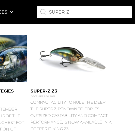
PRODUCTS
CES
SEARCH
EGIES
SUPER-Z Z3
DECEMBER 30, 2021
COMPACT AGILITY TO RULE THE DEEP!
THE SUPER Z, RENOWNED FOR ITS
PTEMBER
OUTSIZED CASTABILITY AND COMPACT
HS OF THE
PERFORMANCE, IS NOW AVAILABLE IN A
OUGHEST FOR
DEEPER DIVING Z3
TION OF