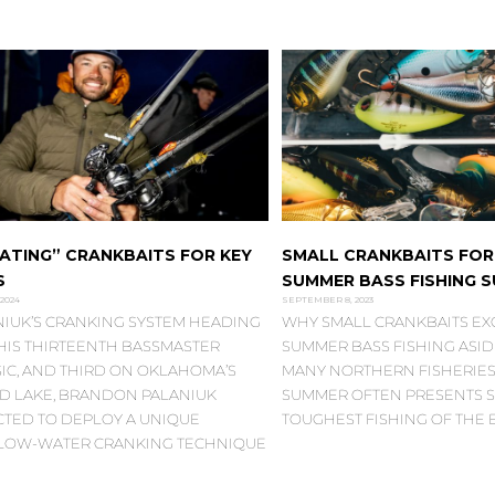
ATING” CRANKBAITS FOR KEY
SMALL CRANKBAITS FOR
S
SUMMER BASS FISHING 
 2024
SEPTEMBER 8, 2023
NIUK’S CRANKING SYSTEM HEADING
WHY SMALL CRANKBAITS EXC
 HIS THIRTEENTH BASSMASTER
SUMMER BASS FISHING ASI
IC, AND THIRD ON OKLAHOMA’S
MANY NORTHERN FISHERIES,
D LAKE, BRANDON PALANIUK
SUMMER OFTEN PRESENTS S
CTED TO DEPLOY A UNIQUE
TOUGHEST FISHING OF THE 
LOW-WATER CRANKING TECHNIQUE