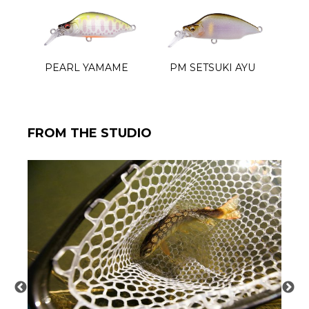
PEARL YAMAME
PM SETSUKI AYU
FROM THE STUDIO