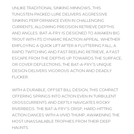
UNLIKE TRADITIONAL SINKING MINNOWS, THIS
TUNGSTEN-PACKED LURE DELIVERS AGGRESSIVE
SINKING PERFORMANCE EVEN IN CHALLENGING
CURRENTS, ALLOWING PRECISION RETRIEVE DEPTHS
AND ANGLES. BAT-A-FRY IS DESIGNED TO AWAKEN BIG
TROUT WITH ITS DYNAMIC REACTION APPEAL. WHETHER
EMPLOYING A QUICK LIFT AFTER A FLUTTERING FALL, A
RAPID TWITCHING AND FAST REELING RETRIEVE, A FAST
ESCAPE FROM THE DEPTHS UP TOWARDS THE SURFACE,
OR COVER DEFLECTIONS, THE BAT-A-FRY’S UNIQUE
DESIGN DELIVERS VIGOROUS ACTION AND DEADLY
FLICKER.
WITH A DURABLE, OFFSET BILL DESIGN, THIS COMPACT
OFFERING SPRINGS INTO ACTION EVEN IN TURBULENT
CROSSCURRENTS AND DEFTLY NAVIGATES ROCKY
RIVERBEDS. THE BAT-A-FRY’S CRISP, HARD-HITTING
ACTION DANCES WITH A VIVID THUMP, AWAKENING THE
MOST UNASSAILABLE TROPHIES FROM THEIR DEEP
HAUNTS.