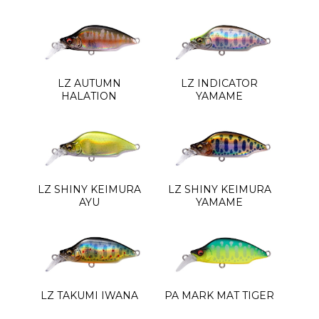
LZ AUTUMN
LZ INDICATOR
HALATION
YAMAME
LZ SHINY KEIMURA
LZ SHINY KEIMURA
AYU
YAMAME
LZ TAKUMI IWANA
PA MARK MAT TIGER