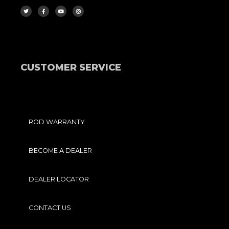
W
A
O
N
I
C
U
S
T
E
T
T
T
B
U
A
E
O
B
G
R
O
E
R
K
A
-
M
F
CUSTOMER SERVICE
ROD WARRANTY
BECOME A DEALER
DEALER LOCATOR
CONTACT US