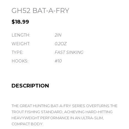
GH52 BAT-A-FRY
$
18.99
LENGTH:
2IN
WEIGHT:
0.2OZ
TYPE:
FAST SINKING
HOOKS:
#10
DESCRIPTION
THE GREAT HUNTING BAT-A-FRY SERIES OVERTURNS THE
TROUT FISHING STANDARD, ACHIEVING HARD-HITTING
HEAVYWEIGHT PERFORMANCE IN AN ULTRA-SLIM,
COMPACT BODY.