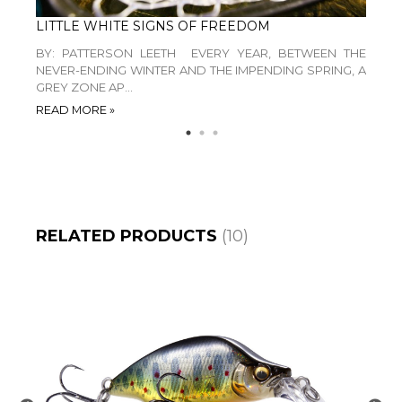
LEVANTE WINS RED DOT AWARD 2026 “BEST OF THE BEST”
LITTLE WHITE SIGNS OF FREEDOM
BY: PATTERSON LEETH EVERY YEAR, BETWEEN THE
IN T
ABASS
NEVER-ENDING WINTER AND THE IMPENDING SPRING, A
WHE
GREY ZONE AP...
MEAND
READ MORE »
READ 
RELATED PRODUCTS
(10)