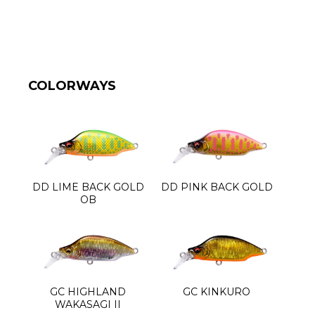
COLORWAYS
DD LIME BACK GOLD
DD PINK BACK GOLD
OB
GC HIGHLAND
GC KINKURO
WAKASAGI II