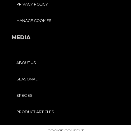
PRIVACY POLICY
MANAGE COOKIES
MEDIA
ABOUT US
SEASONAL
SPECIES
PRODUCT ARTICLES
PRO TIPS
COOKIE CONSENT