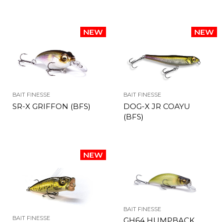
BAIT FINESSE
BAIT FINESSE
SR-X GRIFFON (BFS)
DOG-X JR COAYU
(BFS)
BAIT FINESSE
BAIT FINESSE
GH64 HUMPBACK