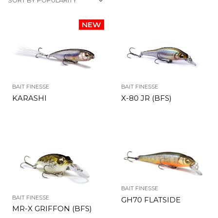
BAIT FINESSE
BAIT FINESSE
KARASHI
X-80 JR (BFS)
BAIT FINESSE
BAIT FINESSE
GH70 FLATSIDE
MR-X GRIFFON (BFS)