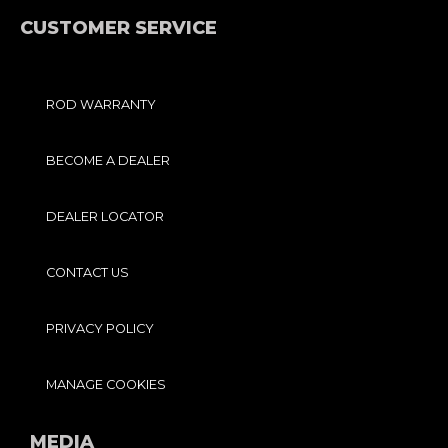
K
A
-
M
F
CUSTOMER SERVICE
ROD WARRANTY
BECOME A DEALER
DEALER LOCATOR
CONTACT US
PRIVACY POLICY
MANAGE COOKIES
MEDIA