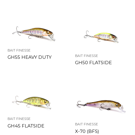
BAIT FINESSE
BAIT FINESSE
GH55 HEAVY DUTY
GH50 FLATSIDE
BAIT FINESSE
BAIT FINESSE
GH45 FLATSIDE
X-70 (BFS)