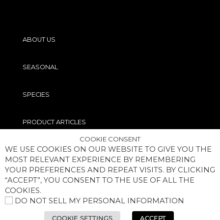
ABOUT US
SEASONAL
SPECIES
PRODUCT ARTICLES
COOKIE CONSENT
WE USE COOKIES ON OUR WEBSITE TO GIVE YOU THE
PRO TIPS
MOST RELEVANT EXPERIENCE BY REMEMBERING
YOUR PREFERENCES AND REPEAT VISITS. BY CLICKING
“ACCEPT”, YOU CONSENT TO THE USE OF ALL THE
COOKIES.
DO NOT SELL MY PERSONAL INFORMATION
COPYRIGHT® MEGABASS OF AMERICA, INC. ALL RIGHTS RESERVED
COOKIE SETTINGS
ACCEPT