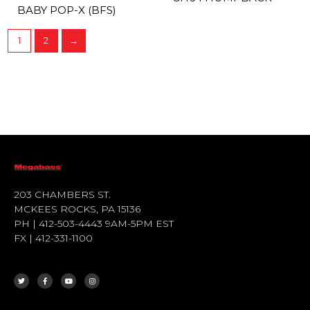
BABY POP-X (BFS)
1
2
→
203 CHAMBERS ST.
MCKEES ROCKS, PA 15136
PH | 412-503-4443 9AM-5PM EST
FX | 412-331-1100
T
F
Y
I
W
A
O
N
I
C
U
S
T
E
T
T
T
B
U
A
E
O
B
G
R
O
E
R