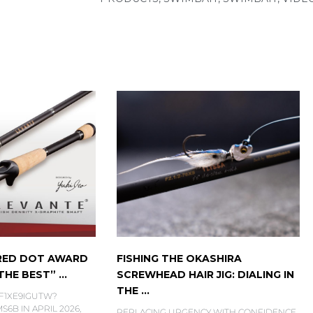
 RED DOT AWARD
FISHING THE OKASHIRA
HE BEST” ...
SCREWHEAD HAIR JIG: DIALING IN
THE ...
6F1XE9IGUTW?
6B IN APRIL 2026,
REPLACING URGENCY WITH CONFIDENCE