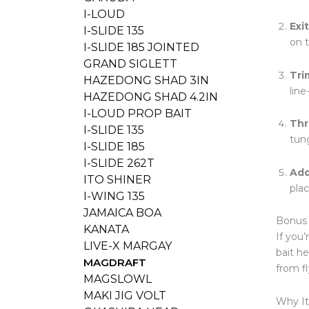
I-LOUD
Exi
I-SLIDE 135
on 
I-SLIDE 185 JOINTED
GRAND SIGLETT
Tri
HAZEDONG SHAD 3IN
lin
HAZEDONG SHAD 4.2IN
I-LOUD PROP BAIT
Thr
I-SLIDE 135
tung
I-SLIDE 185
I-SLIDE 262T
Add
ITO SHINER
pla
I-WING 135
JAMAICA BOA
Bonus 
KANATA
If you
LIVE-X MARGAY
bait h
MAGDRAFT
from fl
MAGSLOWL
MAKI JIG VOLT
Why It