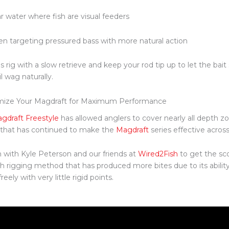
r water where fish are visual feeders
n targeting pressured bass with more natural action
is rig with a slow retrieve and keep your rod tip up to let the bai
il wag naturally.
mize Your Magdraft for Maximum Performance
gdraft Freestyle
has allowed anglers to cover nearly all depth z
e that has continued to make the
Magdraft
series effective acros
n with Kyle Peterson and our friends at
Wired2Fish
to get the sco
h rigging method that has produced more bites due to its ability 
eely with very little rigid points.