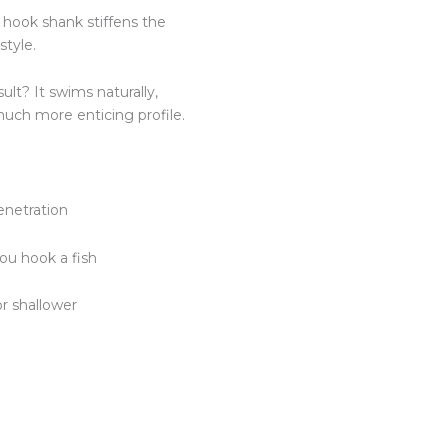
l hook shank stiffens the
style.
sult? It swims naturally,
much more enticing profile.
enetration
you hook a fish
or shallower