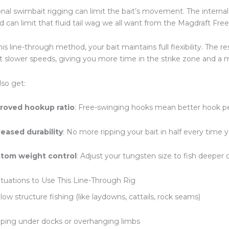
ional swimbait rigging can limit the bait’s movement. The interna
d can limit that fluid tail wag we all want from the Magdraft Free
is line-through method, your bait maintains full flexibility. The re
t slower speeds, giving you more time in the strike zone and a 
also get:
roved hookup ratio
: Free-swinging hooks mean better hook p
reased durability
: No more ripping your bait in half every time 
tom weight control
: Adjust your tungsten size to fish deeper 
ituations to Use This Line-Through Rig
low structure fishing (like laydowns, cattails, rock seams)
pping under docks or overhanging limbs