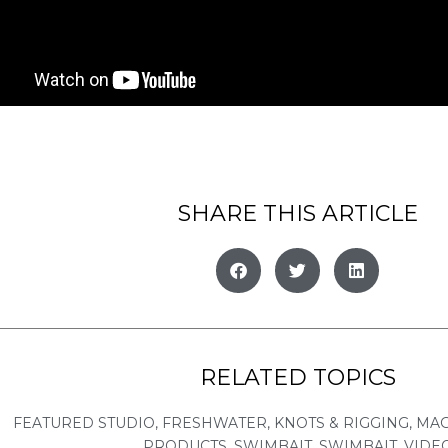
SHARE THIS ARTICLE
RELATED TOPICS
FEATURED STUDIO
,
FRESHWATER
,
KNOTS & RIGGING
,
MA
PRODUCTS
,
SWIMBAIT
,
SWIMBAIT
,
VIDE