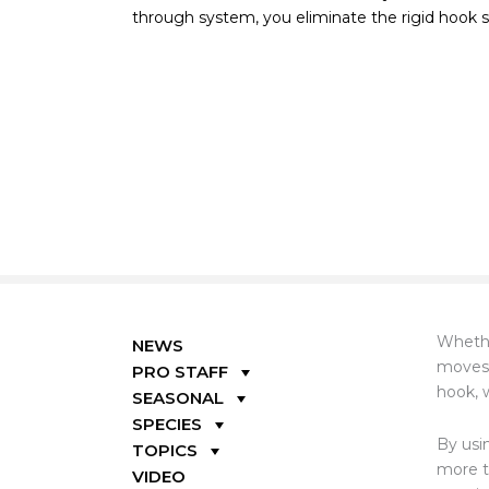
through system, you eliminate the rigid hook sh
Whethe
NEWS
moves 
PRO STAFF
hook, w
SEASONAL
SPECIES
By usi
TOPICS
more t
VIDEO