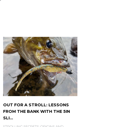
OUT FOR A STROLL: LESSONS
FROM THE BANK WITH THE 5IN
SLI...
STROLLING SECRETS: ORIGINS AND