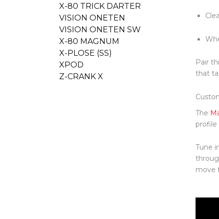
X-80 TRICK DARTER
Clea
VISION ONETEN
VISION ONETEN SW
Whe
X-80 MAGNUM
X-PLOSE (SS)
Pair th
XPOD
that ta
Z-CRANK X
Custo
The
Ma
profil
Tune i
throug
move fr