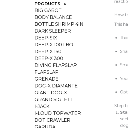
reactio
PRODUCTS
BIG GABOT
How to
BODY BALANCE
BOTTLE SHRIMP 4IN
This h
DARK SLEEPER
DEEP-SIX
Thic
DEEP-X 100 LBO
Sha
DEEP-X 150
DEEP-X 300
Sma
DIVING FLAPSLAP
FLAPSLAP
You
GRENADE
DOG-X DIAMANTE
Opti
GIANT DOG-X
GRAND SIGLETT
Step-b
I-JACK
Sta
I-LOUD TOPWATER
sect
DOT CRAWLER
clog
GARUDA