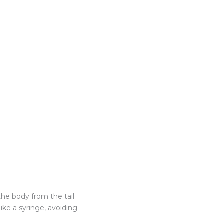
the body from the tail
ike a syringe, avoiding