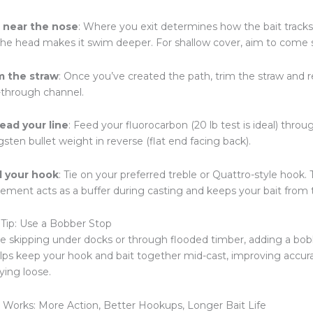
t near the nose
: Where you exit determines how the bait tracks 
the head makes it swim deeper. For shallow cover, aim to come s
m the straw
: Once you’ve created the path, trim the straw and re
e-through channel.
ead your line
: Feed your fluorocarbon (20 lb test is ideal) thro
sten bullet weight in reverse (flat end facing back).
 your hook
: Tie on your preferred treble or Quattro-style hook.
cement acts as a buffer during casting and keeps your bait from 
Tip: Use a Bobber Stop
’re skipping under docks or through flooded timber, adding a bobb
elps keep your hook and bait together mid-cast, improving accu
ying loose.
 Works: More Action, Better Hookups, Longer Bait Life