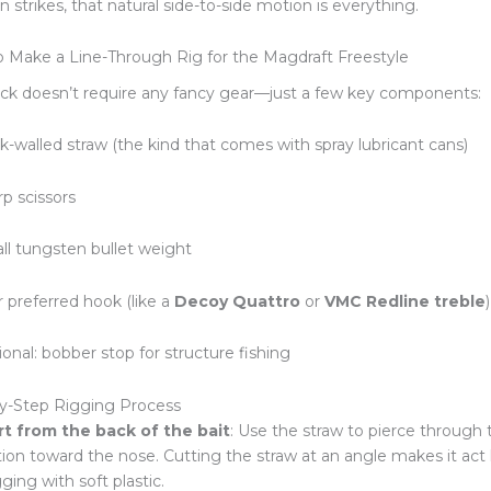
n strikes, that natural side-to-side motion is everything.
 Make a Line-Through Rig for the Magdraft Freestyle
ack doesn’t require any fancy gear—just a few key components:
k-walled straw (the kind that comes with spray lubricant cans)
rp scissors
ll tungsten bullet weight
r preferred hook (like a
Decoy Quattro
or
VMC Redline treble
)
onal: bobber stop for structure fishing
y-Step Rigging Process
rt from the back of the bait
: Use the straw to pierce through 
ion toward the nose. Cutting the straw at an angle makes it act l
ging with soft plastic.