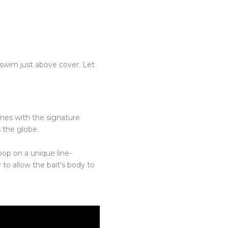
t swim just above cover. Let
ones with the signature
s the globe.
op on a unique line-
to allow the bait’s body to