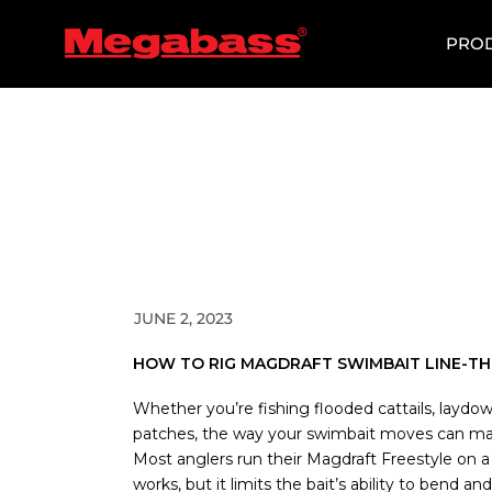
SKIP
TO
PRO
CONTENT
JUNE 2, 2023
HOW TO RIG MAGDRAFT SWIMBAIT LINE-T
Whether you’re fishing flooded cattails, laydow
patches, the way your swimbait moves can mak
Most anglers run their Magdraft Freestyle on a
works, but it limits the bait’s ability to bend an