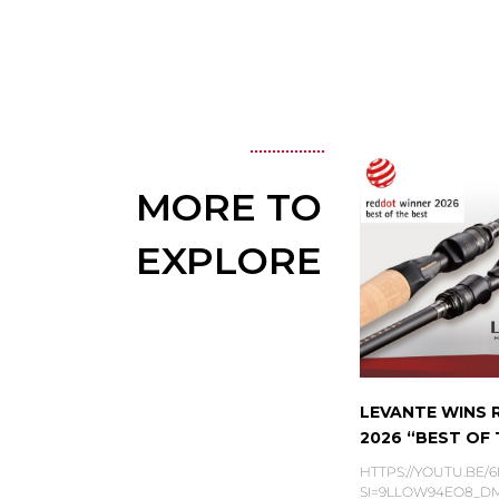
MORE TO
EXPLORE
LEVANTE WINS
2026 “BEST OF T
HTTPS://YOUTU.BE/
SI=9LLOW94EO8_DMS