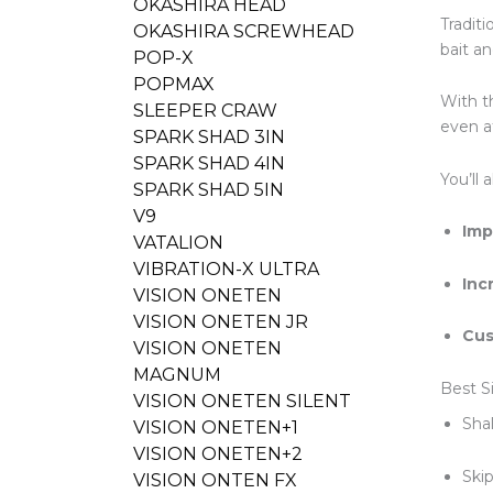
OKASHIRA HEAD
Tradit
OKASHIRA SCREWHEAD
bait an
POP-X
POPMAX
With th
SLEEPER CRAW
even a
SPARK SHAD 3IN
SPARK SHAD 4IN
You’ll 
SPARK SHAD 5IN
V9
Imp
VATALION
VIBRATION-X ULTRA
Inc
VISION ONETEN
VISION ONETEN JR
Cus
VISION ONETEN
MAGNUM
Best S
VISION ONETEN SILENT
Shal
VISION ONETEN+1
VISION ONETEN+2
Ski
VISION ONTEN FX