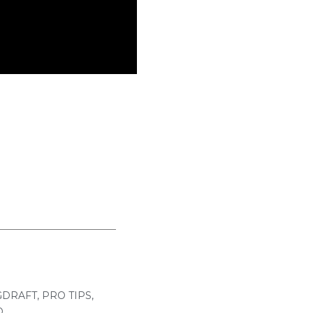
GDRAFT
,
PRO TIPS
,
O