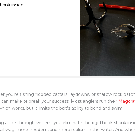
ank inside...
r you’re fishing flooded cattails, laydowns, or shallow rock pat
can make or break your success. Most anglers run their
Magdraf
hich works, but it limits the bait’s ability to bend and swim.
ng a line-through system, you eliminate the rigid hook shank in
ail wag, more freedom, and more realism in the water. And whe