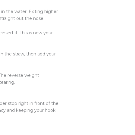
in the water. Exiting higher
traight out the nose.
insert it. This is now your
ugh the straw, then add your
 The reverse weight
tearing.
er stop right in front of the
racy and keeping your hook