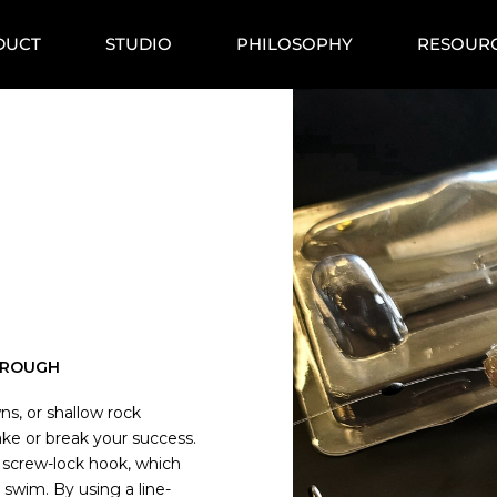
DUCT
STUDIO
PHILOSOPHY
RESOUR
HROUGH
ns, or shallow rock
e or break your success.
 screw-lock hook, which
d swim. By using a line-