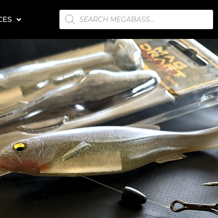
PRODUCTS
CES
SEARCH