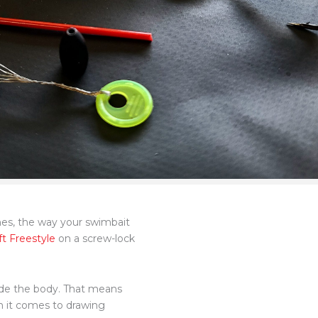
ches, the way your swimbait
t Freestyle
on a screw-lock
side the body. That means
n it comes to drawing