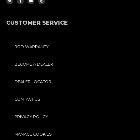
T
E
T
T
T
B
U
A
E
O
B
G
R
O
E
R
K
A
-
M
F
CUSTOMER SERVICE
ROD WARRANTY
BECOME A DEALER
DEALER LOCATOR
CONTACT US
PRIVACY POLICY
MANAGE COOKIES