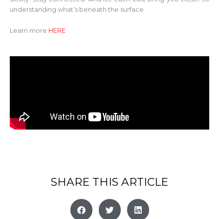
understanding what’s beneath the surface.
Learn more
HERE
SHARE THIS ARTICLE