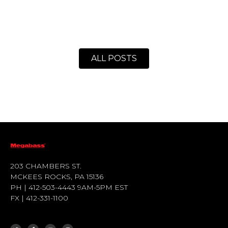
ALL POSTS
203 CHAMBERS ST.
MCKEES ROCKS, PA 15136
PH | 412-503-4443 9AM-5PM EST
FX | 412-331-1100
T
F
Y
I
W
A
O
N
I
C
U
S