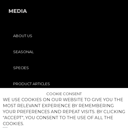
MEDIA
ABOUT US
SEASONAL
SPECIES
PRODUCT ARTICLES
COOKIE CONSENT
WE USE COOKIES ON OUR WEBSITE TO GIVE YOU THE
PRO TIPS
MOST RELEVANT EXPERIENCE BY REMEMBERING
YOUR PREFERENCES AND REPEAT VISITS. BY CLICKING
“ACCEPT”, YOU CONSENT TO THE USE OF ALL THE
COOKIES.