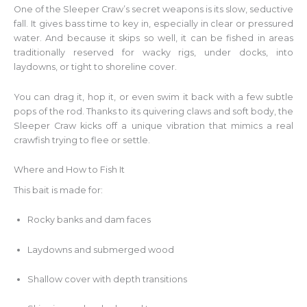
One of the Sleeper Craw’s secret weapons is its slow, seductive
fall. It gives bass time to key in, especially in clear or pressured
water. And because it skips so well, it can be fished in areas
traditionally reserved for wacky rigs, under docks, into
laydowns, or tight to shoreline cover.
You can drag it, hop it, or even swim it back with a few subtle
pops of the rod. Thanks to its quivering claws and soft body, the
Sleeper Craw kicks off a unique vibration that mimics a real
crawfish trying to flee or settle.
Where and How to Fish It
This bait is made for:
Rocky banks and dam faces
Laydowns and submerged wood
Shallow cover with depth transitions