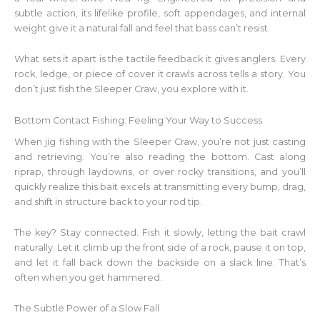
subtle action, its lifelike profile, soft appendages, and internal
weight give it a natural fall and feel that bass can’t resist.
What sets it apart is the tactile feedback it gives anglers. Every
rock, ledge, or piece of cover it crawls across tells a story. You
don’t just fish the Sleeper Craw, you explore with it.
Bottom Contact Fishing: Feeling Your Way to Success
When jig fishing with the Sleeper Craw, you’re not just casting
and retrieving. You’re also reading the bottom. Cast along
riprap, through laydowns, or over rocky transitions, and you’ll
quickly realize this bait excels at transmitting every bump, drag,
and shift in structure back to your rod tip.
The key? Stay connected. Fish it slowly, letting the bait crawl
naturally. Let it climb up the front side of a rock, pause it on top,
and let it fall back down the backside on a slack line. That’s
often when you get hammered.
The Subtle Power of a Slow Fall