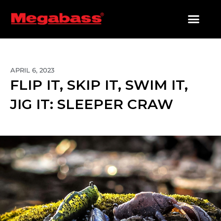
SKIP
TO
CONTENT
PRODUCTS SEARCH
APRIL 6, 2023
FLIP IT, SKIP IT, SWIM IT,
JIG IT: SLEEPER CRAW