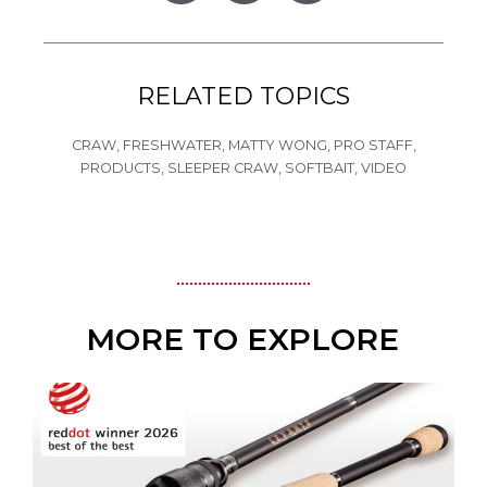
RELATED TOPICS
CRAW
,
FRESHWATER
,
MATTY WONG
,
PRO STAFF
,
PRODUCTS
,
SLEEPER CRAW
,
SOFTBAIT
,
VIDEO
MORE TO EXPLORE