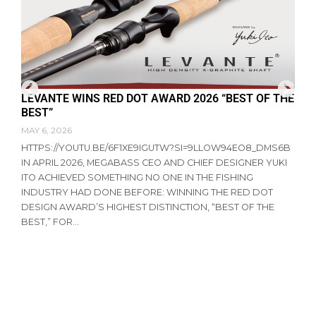
LEVANTE WINS RED DOT AWARD 2026 “BEST OF THE
F
BEST”
D
MAY 6, 2026
A
HTTPS://YOUTU.BE/6F1XE9IGUTW?SI=9LLOW94EO8_DMS6B
R
IN APRIL 2026, MEGABASS CEO AND CHIEF DESIGNER YUKI
P
ITO ACHIEVED SOMETHING NO ONE IN THE FISHING
T
INDUSTRY HAD DONE BEFORE: WINNING THE RED DOT
R
DESIGN AWARD’S HIGHEST DISTINCTION, “BEST OF THE
N
BEST,” FOR...
A