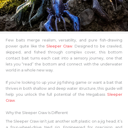
Few baits merge realism, versatility, and pure fish-drawing
power quite like the
Sleeper Craw
. Designed to be crawled,
skipped, and fished through complex cover, this bottom
contact bait turns each cast into a sensory journey, one that
lets you “read” the bottom and connect with the underwater
world in a whole new way.
If you’re looking to up your jig fishing game or want a bait that
thrives in both shallow and deep water structure, this guide will
help you unlock the full potential of the Megabass
Sleeper
Craw
.
Why the Sleeper Craw Is Different
The Sleeper Craw isn’t just another soft plastic on a jig head; it’s
a four-wheel-drive Ned rig. Engineered for precision and