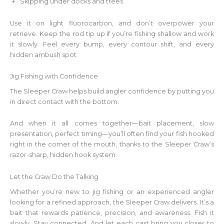
Skipping under docks and trees
Use it on light fluorocarbon, and don’t overpower your
retrieve. Keep the rod tip up if you’re fishing shallow and work
it slowly. Feel every bump, every contour shift, and every
hidden ambush spot.
Jig Fishing with Confidence
The Sleeper Craw helps build angler confidence by putting you
in direct contact with the bottom.
And when it all comes together—bait placement, slow
presentation, perfect timing—you’ll often find your fish hooked
right in the corner of the mouth, thanks to the Sleeper Craw’s
razor-sharp, hidden hook system.
Let the Craw Do the Talking
Whether you’re new to jig fishing or an experienced angler
looking for a refined approach, the Sleeper Craw delivers. It’s a
bait that rewards patience, precision, and awareness. Fish it
slowly. Stay connected. And let each cast bring you closer to