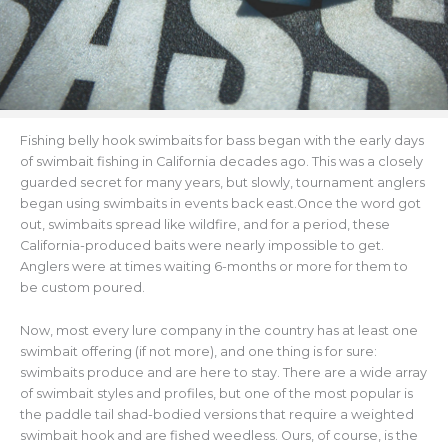
Fishing belly hook swimbaits for bass began with the early days
of swimbait fishing in California decades ago. This was a closely
guarded secret for many years, but slowly, tournament anglers
began using swimbaits in events back east.Once the word got
out, swimbaits spread like wildfire, and for a period, these
California-produced baits were nearly impossible to get.
Anglers were at times waiting 6-months or more for them to
be custom poured.
Now, most every lure company in the country has at least one
swimbait offering (if not more), and one thing is for sure:
swimbaits produce and are here to stay. There are a wide array
of swimbait styles and profiles, but one of the most popular is
the paddle tail shad-bodied versions that require a weighted
swimbait hook and are fished weedless. Ours, of course, is the