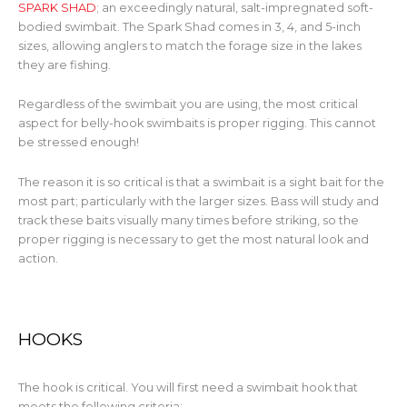
SPARK SHAD
; an exceedingly natural, salt-impregnated soft-
bodied swimbait. The Spark Shad comes in 3, 4, and 5-inch
sizes, allowing anglers to match the forage size in the lakes
they are fishing.
Regardless of the swimbait you are using, the most critical
aspect for belly-hook swimbaits is proper rigging. This cannot
be stressed enough!
The reason it is so critical is that a swimbait is a sight bait for the
most part; particularly with the larger sizes. Bass will study and
track these baits visually many times before striking, so the
proper rigging is necessary to get the most natural look and
action.
HOOKS
The hook is critical. You will first need a swimbait hook that
meets the following criteria: