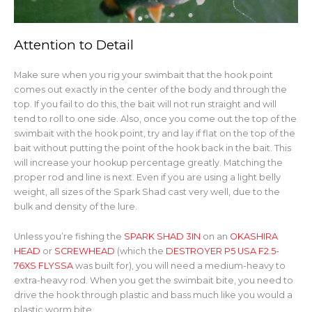
Attention to Detail
Make sure when you rig your swimbait that the hook point
comes out exactly in the center of the body and through the
top. If you fail to do this, the bait will not run straight and will
tend to roll to one side. Also, once you come out the top of the
swimbait with the hook point, try and lay if flat on the top of the
bait without putting the point of the hook back in the bait. This
will increase your hookup percentage greatly. Matching the
proper rod and line is next. Even if you are using a light belly
weight, all sizes of the Spark Shad cast very well, due to the
bulk and density of the lure.
Unless you’re fishing the
SPARK SHAD 3IN
on an
OKASHIRA
HEAD
or
SCREWHEAD
(which the
DESTROYER P5 USA F2.5-
76XS FLYSSA
was built for), you will need a medium-heavy to
extra-heavy rod. When you get the swimbait bite, you need to
drive the hook through plastic and bass much like you would a
plastic worm bite.