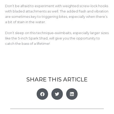
Don’t be afraid to experiment with weighted screw-lock hooks
with bladed attachments as well. The added flash and vibration
are sometimes key to triggering bites, especially when there’s
a bit of stain in the water.
Don’t sleep on this technique–swimbaits, especially larger sizes
like the 5-inch Spark Shad, will give you the opportunity to
catch the bass of a lifetime!
SHARE THIS ARTICLE