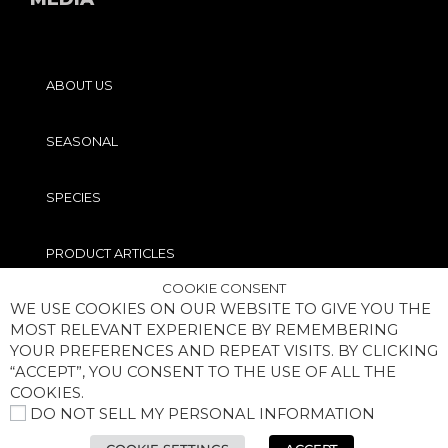
ABOUT US
SEASONAL
SPECIES
PRODUCT ARTICLES
COOKIE CONSENT
WE USE COOKIES ON OUR WEBSITE TO GIVE YOU THE
PRO TIPS
MOST RELEVANT EXPERIENCE BY REMEMBERING
YOUR PREFERENCES AND REPEAT VISITS. BY CLICKING
“ACCEPT”, YOU CONSENT TO THE USE OF ALL THE
COOKIES.
DO NOT SELL MY PERSONAL INFORMATION
COPYRIGHT® MEGABASS OF AMERICA, INC. ALL RIGHTS RESERVED