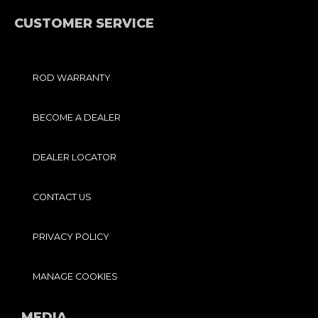
K
A
-
M
F
CUSTOMER SERVICE
ROD WARRANTY
BECOME A DEALER
DEALER LOCATOR
CONTACT US
PRIVACY POLICY
MANAGE COOKIES
MEDIA