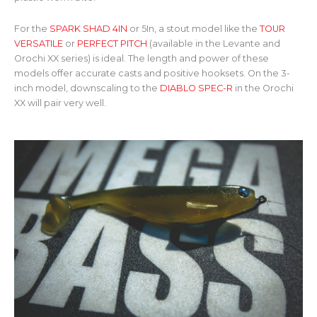
For the
SPARK SHAD 4IN
or 5In, a stout model like the
TOUR
VERSATILE
or
PERFECT PITCH
(available in the Levante and
Orochi XX series) is ideal. The length and power of these
models offer accurate casts and positive hooksets. On the 3-
inch model, downscaling to the
DIABLO SPEC-R
in the Orochi
XX will pair very well.