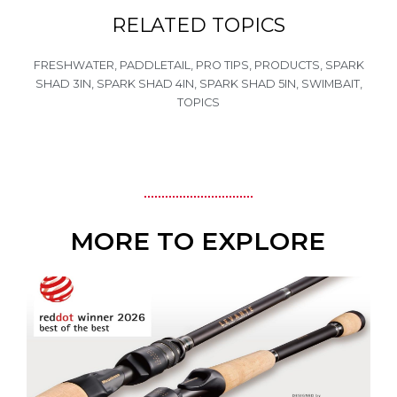
RELATED TOPICS
FRESHWATER
,
PADDLETAIL
,
PRO TIPS
,
PRODUCTS
,
SPARK
SHAD 3IN
,
SPARK SHAD 4IN
,
SPARK SHAD 5IN
,
SWIMBAIT
,
TOPICS
MORE TO EXPLORE