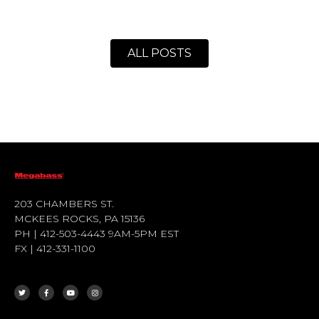
ALL POSTS
203 CHAMBERS ST.
MCKEES ROCKS, PA 15136
PH | 412-503-4443 9AM-5PM EST
FX | 412-331-1100
T
F
Y
I
W
A
O
N
I
C
U
S
T
E
T
T
T
B
U
A
E
O
B
G
R
O
E
R