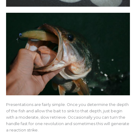
Presentations are fairly simple. Once you determine the depth
of the fish and allow the bait to sink to that depth, just begin
with a moderate, slow retrieve. Occasionally you can turn the
handle fast for one revolution and sometimes this will generate
a reaction strike.