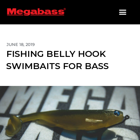
SKIP
TO
CONTENT
PRODUCTS SEARCH
JUNE 18, 2019
FISHING BELLY HOOK
SWIMBAITS FOR BASS