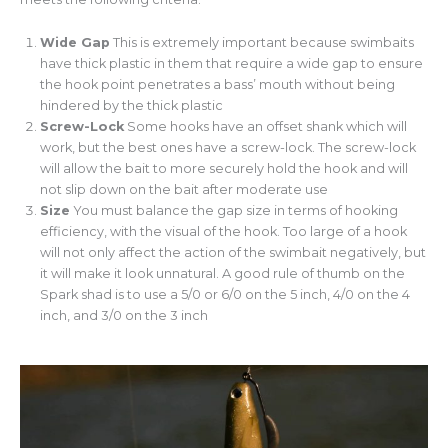
Wide Gap
This is extremely important because swimbaits
have thick plastic in them that require a wide gap to ensure
the hook point penetrates a bass’ mouth without being
hindered by the thick plastic
Screw-Lock
Some hooks have an offset shank which will
work, but the best ones have a screw-lock. The screw-lock
will allow the bait to more securely hold the hook and will
not slip down on the bait after moderate use
Size
You must balance the gap size in terms of hooking
efficiency, with the visual of the hook. Too large of a hook
will not only affect the action of the swimbait negatively, but
it will make it look unnatural. A good rule of thumb on the
Spark shad is to use a 5/0 or 6/0 on the 5 inch, 4/0 on the 4
inch, and 3/0 on the 3 inch