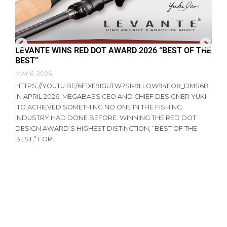
LEVANTE WINS RED DOT AWARD 2026 “BEST OF THE
F
BEST”
D
MAY 6, 2026
A
HTTPS://YOUTU.BE/6F1XE9IGUTW?SI=9LLOW94EO8_DMS6B
R
IN APRIL 2026, MEGABASS CEO AND CHIEF DESIGNER YUKI
P
ITO ACHIEVED SOMETHING NO ONE IN THE FISHING
T
INDUSTRY HAD DONE BEFORE: WINNING THE RED DOT
R
DESIGN AWARD’S HIGHEST DISTINCTION, “BEST OF THE
N
BEST,” FOR...
A