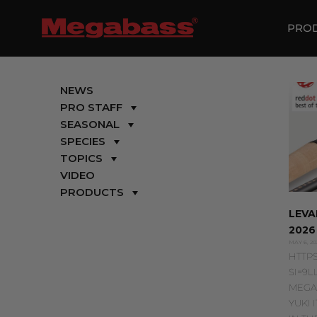
SKIP
TO
PRO
CONTENT
NEWS
PRO STAFF
SEASONAL
SPECIES
TOPICS
VIDEO
PRODUCTS
LEVA
2026
MAY 6, 20
HTTPS
SI=9L
MEGA
YUKI