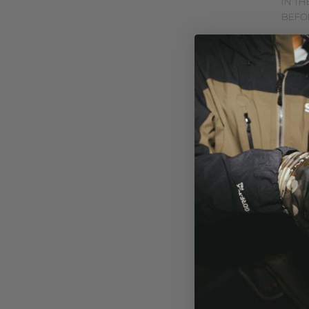
IN TH
BEFO
CAST
NGY
MAY 17, 2
HTTP
V=LW
EFFEC
ANGLE
WHET
SALTW