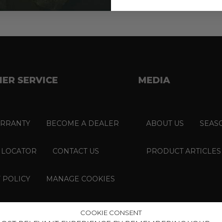
ER SERVICE
MEDIA
RRANTY
BECOME A DEALER
ABOUT US
SEAS
 LOCATOR
CONTACT US
PRODUCT ARTICLES
 POLICY
MANAGE COOKIES
COOKIE CONSENT