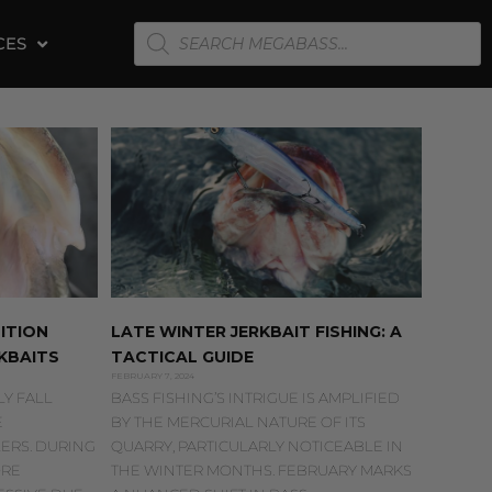
PRODUCTS
CES
SEARCH
ITION
LATE WINTER JERKBAIT FISHING: A
KBAITS
TACTICAL GUIDE
FEBRUARY 7, 2024
Y FALL
BASS FISHING’S INTRIGUE IS AMPLIFIED
E
BY THE MERCURIAL NATURE OF ITS
ERS. DURING
QUARRY, PARTICULARLY NOTICEABLE IN
ORE
THE WINTER MONTHS. FEBRUARY MARKS