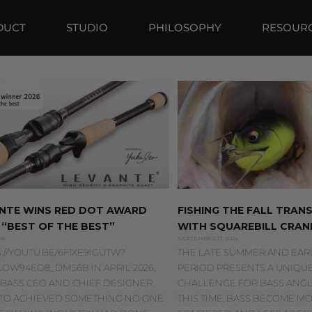
DUCT
STUDIO
PHILOSOPHY
RESOUR
NTE WINS RED DOT AWARD
FISHING THE FALL TRANS
 “BEST OF THE BEST”
WITH SQUAREBILL CRAN
26
SEPTEMBER 17, 2024
://YOUTU.BE/6F1XE9IGUTW?
THE LATE SUMMER AND EARL
LOW94EO8_DMS6B IN APRIL 2026,
PERIOD PRESENTS A UNIQU
BASS CEO AND CHIEF DESIGNER
CHALLENGE FOR BASS ANGL
 ITO ACHIEVED SOMETHING NO ONE
THIS TIME, BASS BECOME M