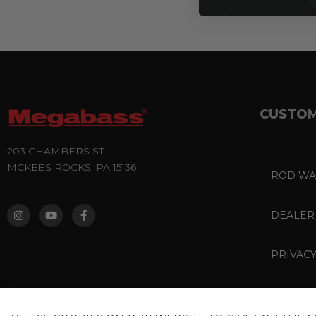
CUSTOM
203 CHAMBERS ST.
MCKEES ROCKS, PA 15136
ROD WA
I
Y
F
N
O
A
S
U
C
DEALER
T
T
E
A
U
B
G
B
O
PRIVACY
R
E
O
A
K
M
-
F