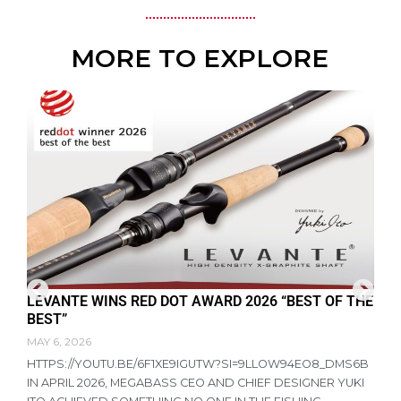
MORE TO EXPLORE
LEVANTE WINS RED DOT AWARD 2026 “BEST OF THE
F
BEST”
D
MAY 6, 2026
A
HTTPS://YOUTU.BE/6F1XE9IGUTW?SI=9LLOW94EO8_DMS6B
R
IN APRIL 2026, MEGABASS CEO AND CHIEF DESIGNER YUKI
P