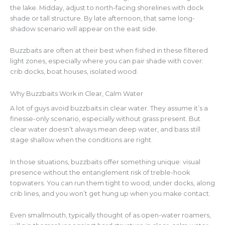
the lake. Midday, adjust to north-facing shorelines with dock
shade or tall structure. By late afternoon, that same long-
shadow scenario will appear on the east side.
Buzzbaits are often at their best when fished in these filtered
light zones, especially where you can pair shade with cover:
crib docks, boat houses, isolated wood.
Why Buzzbaits Work in Clear, Calm Water
A lot of guys avoid buzzbaits in clear water. They assume it’s a
finesse-only scenario, especially without grass present. But
clear water doesn’t always mean deep water, and bass still
stage shallow when the conditions are right.
In those situations, buzzbaits offer something unique: visual
presence without the entanglement risk of treble-hook
topwaters. You can run them tight to wood, under docks, along
crib lines, and you won’t get hung up when you make contact.
Even smallmouth, typically thought of as open-water roamers,