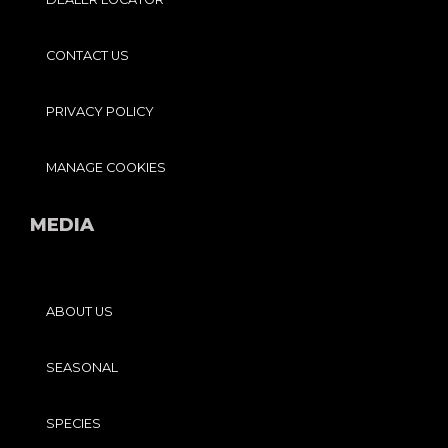
CONTACT US
PRIVACY POLICY
MANAGE COOKIES
MEDIA
ABOUT US
SEASONAL
SPECIES