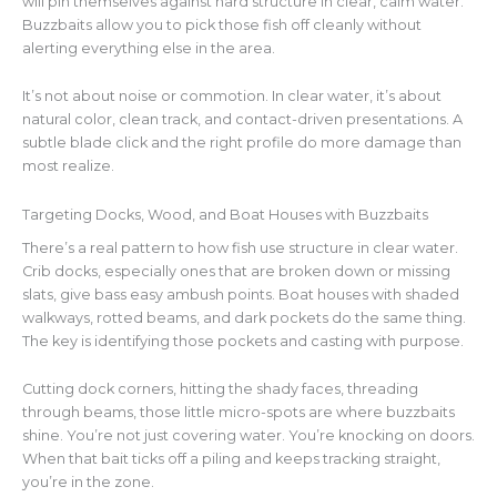
will pin themselves against
hard
structure in clear, calm water.
Buzzbaits allow you to pick those fish off cleanly without
alerting everything else in the area.
It’s not about noise or commotion. In clear water, it’s about
natural color, clean track, and contact-driven presentations. A
subtle blade click and the right profile do more damage than
most realize.
Targeting Docks, Wood, and Boat Houses with Buzzbaits
There’s a real pattern to how fish use structure in clear water.
Crib docks, especially ones that are broken down or missing
slats, give bass easy ambush points. Boat houses with shaded
walkways, rotted beams, and dark pockets do the same thing.
The key is identifying those pockets and casting with purpose.
Cutting dock corners, hitting the shady faces, threading
through beams, those little micro-spots are where buzzbaits
shine. You’re not just covering water. You’re knocking on doors.
When that bait ticks off a piling and keeps tracking straight,
you’re in the zone.