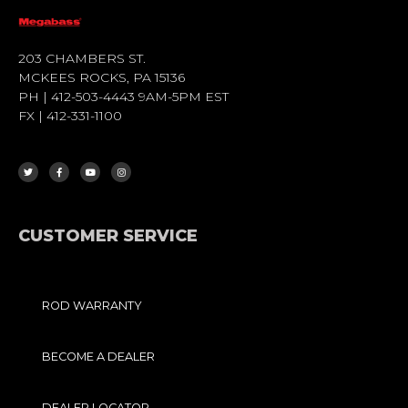
203 CHAMBERS ST.
MCKEES ROCKS, PA 15136
PH | 412-503-4443 9AM-5PM EST
FX | 412-331-1100
T
F
Y
I
W
A
O
N
I
C
U
S
T
E
T
T
T
B
U
A
E
O
B
G
R
O
E
R
K
A
-
M
F
CUSTOMER SERVICE
ROD WARRANTY
BECOME A DEALER
DEALER LOCATOR