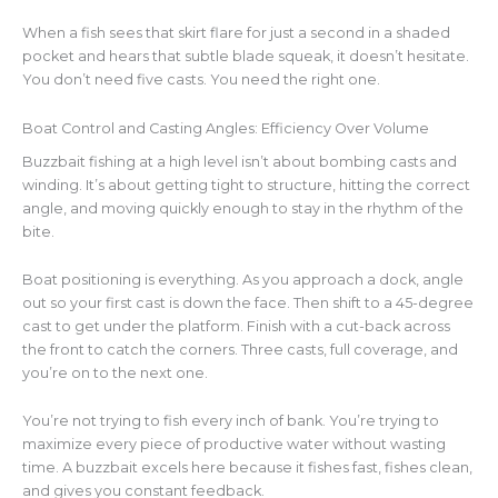
When a fish sees that skirt flare for just a second in a shaded
pocket and hears that subtle blade squeak, it doesn’t hesitate.
You don’t need five casts. You need the right one.
Boat Control and Casting Angles: Efficiency Over Volume
Buzzbait fishing at a high level isn’t about bombing casts and
winding. It’s about getting tight to structure, hitting the correct
angle, and moving quickly enough to stay in the rhythm of the
bite.
Boat positioning is everything. As you approach a dock, angle
out so your first cast is down the face. Then shift to a 45-degree
cast to get under the platform. Finish with a cut-back across
the front to catch the corners. Three casts, full coverage, and
you’re on to the next one.
You’re not trying to fish every inch of bank. You’re trying to
maximize every piece of productive water without wasting
time. A buzzbait excels here because it fishes fast, fishes clean,
and gives you constant feedback.