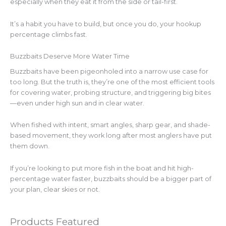
especially when they eat it from the side or tail-first.
It’s a habit you have to build, but once you do, your hookup
percentage climbs fast.
Buzzbaits Deserve More Water Time
Buzzbaits have been pigeonholed into a narrow use case for
too long. But the truth is, they’re one of the most efficient tools
for covering water, probing structure, and triggering big bites
—even under high sun and in clear water.
When fished with intent, smart angles, sharp gear, and shade-
based movement, they work long after most anglers have put
them down.
If you’re looking to put more fish in the boat and hit high-
percentage water faster, buzzbaits should be a bigger part of
your plan, clear skies or not.
Products Featured