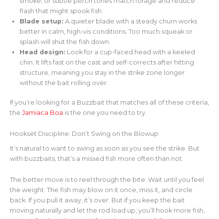
smoke, or subtle perch tones match forage and reduce
flash that might spook fish.
Blade setup:
A quieter blade with a steady churn works
better in calm, high-vis conditions. Too much squeak or
splash will shut the fish down.
Head design:
Look for a cup-faced head with a keeled
chin. It lifts fast on the cast and self-corrects after hitting
structure, meaning you stay in the strike zone longer
without the bait rolling over.
If you’re looking for a Buzzbait that matches all of these criteria,
the
Jamiaca Boa
is the one you need to try.
Hookset Discipline: Don’t Swing on the Blowup
It’s natural to want to swing as soon as you see the strike. But
with buzzbaits, that’s a missed fish more often than not.
The better move is to reel through the bite. Wait until you feel
the weight. The fish may blow on it once, miss it, and circle
back. If you pull it away, it’s over. But if you keep the bait
moving naturally and let the rod load up, you’ll hook more fish,