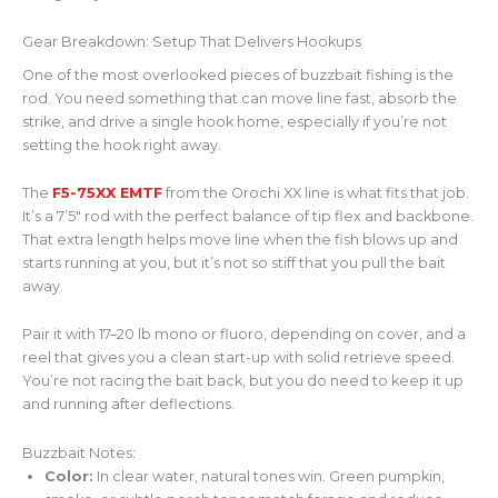
Gear Breakdown: Setup That Delivers Hookups
One of the most overlooked pieces of buzzbait fishing is the
rod. You need something that can move line fast, absorb the
strike, and drive a single hook home, especially if you’re not
setting the hook right away.
The
F5-75XX EMTF
from the Orochi XX line is what fits that job.
It’s a 7’5″ rod with the perfect balance of tip flex and backbone.
That extra length helps move line when the fish blows up and
starts running at you, but it’s not so stiff that you pull the bait
away.
Pair it with 17–20 lb mono or fluoro, depending on cover, and a
reel that gives you a clean start-up with solid retrieve speed.
You’re not racing the bait back, but you do need to keep it up
and running after deflections.
Buzzbait Notes:
Color:
In clear water, natural tones win. Green pumpkin,