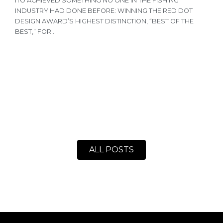
ITO ACHIEVED SOMETHING NO ONE IN THE FISHING
T
INDUSTRY HAD DONE BEFORE: WINNING THE RED DOT
R
DESIGN AWARD’S HIGHEST DISTINCTION, “BEST OF THE
N
BEST,” FOR...
A
ALL POSTS