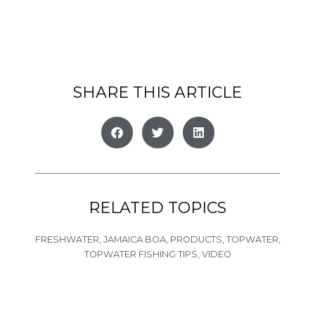
SHARE THIS ARTICLE
RELATED TOPICS
FRESHWATER
,
JAMAICA BOA
,
PRODUCTS
,
TOPWATER
,
TOPWATER FISHING TIPS
,
VIDEO