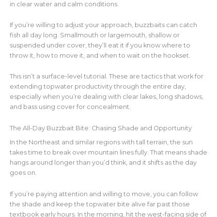
in clear water and calm conditions.
If you’re willing to adjust your approach, buzzbaits can catch
fish all day long. Smallmouth or largemouth, shallow or
suspended under cover, they’ll eat it if you know where to
throw it, how to move it, and when to wait on the hookset.
This isn’t a surface-level tutorial. These are tactics that work for
extending topwater productivity through the entire day,
especially when you’re dealing with clear lakes, long shadows,
and bass using cover for concealment.
The All-Day Buzzbait Bite: Chasing Shade and Opportunity
In the Northeast and similar regions with tall terrain, the sun
takes time to break over mountain lines fully. That means shade
hangs around longer than you’d think, and it shifts as the day
goes on.
If you’re paying attention and willing to move, you can follow
the shade and keep the topwater bite alive far past those
textbook early hours. In the morning, hit the west-facing side of