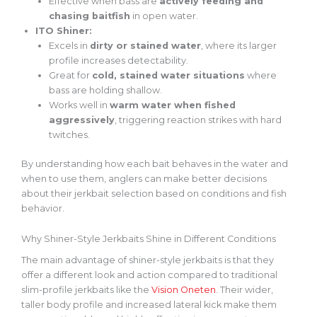
Effective when bass are
actively feeding and
chasing baitfish
in open water.
ITO Shiner:
Excels in
dirty or stained water
, where its larger
profile increases detectability.
Great for
cold, stained water situations
where
bass are holding shallow.
Works well in
warm water when fished
aggressively
, triggering reaction strikes with hard
twitches.
By understanding how each bait behaves in the water and
when to use them, anglers can make better decisions
about their jerkbait selection based on conditions and fish
behavior.
Why Shiner-Style Jerkbaits Shine in Different Conditions
The main advantage of shiner-style jerkbaits is that they
offer a different look and action
compared to
traditional
slim-profile jerkbaits like the
Vision Oneten
. Their wider,
taller body profile and increased lateral kick make them