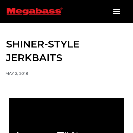
SKIP
TO
CONTENT
PRODUCTS SEARCH
SHINER-STYLE
JERKBAITS
MAY 2, 2018