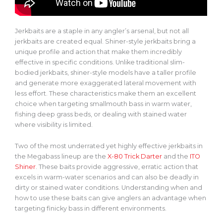
Jerkbaits are a staple in any angler’s arsenal, but not all
jerkbaits are created equal.
Shiner-style jerkbaits bring a
unique profile and action
that make
them incredibly
effective in specific conditions.
Unlike traditional slim-
bodied jerkbaits, shiner-style models have a taller profile
and generate more exaggerated lateral movement with
less effort. These characteristics make them an excellent
choice when targeting smallmouth bass in warm water,
fishing deep grass beds, or dealing with stained water
where visibility is limited.
Two of the most underrated yet highly effective
jerkbaits
in
the Megabass lineup are the
X-80 Trick Darter
and the
ITO
Shiner
. These baits provide aggressive, erratic action that
excels in warm-water scenarios and can also be deadly in
dirty or stained water conditions. Understanding when and
how to use these baits can give anglers an advantage when
targeting finicky bass in different environments.