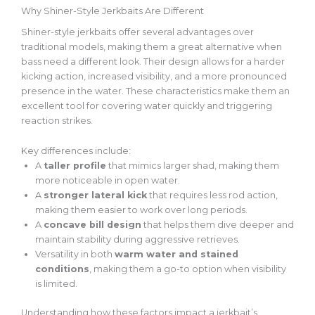
Why Shiner-Style Jerkbaits Are Different
Shiner-style jerkbaits offer several advantages over
traditional models, making them a great alternative when
bass need a different look. Their design allows for a harder
kicking action, increased visibility, and a more pronounced
presence in the water. These characteristics make them an
excellent tool for covering water quickly and triggering
reaction strikes.
Key differences include:
A
taller profile
that mimics larger shad, making them
more noticeable in open water.
A
stronger lateral kick
that requires less rod action,
making them easier to work over long periods.
A
concave bill design
that helps them dive deeper and
maintain stability during aggressive retrieves.
Versatility in
both
warm water and stained
conditions
, making
them a go-to option when visibility
is limited.
Understanding how these factors impact a jerkbait’s