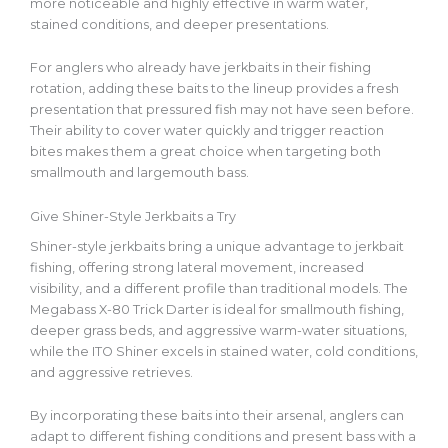
more noticeable and highly effective in warm water,
stained conditions, and deeper presentations.
For anglers who already have jerkbaits in their fishing
rotation, adding
these baits
to the lineup provides a fresh
presentation that pressured fish may not have seen before.
Their ability to cover water quickly and trigger reaction
bites makes them a great choice when targeting
both
smallmouth and largemouth bass.
Give Shiner-Style Jerkbaits a Try
Shiner-style jerkbaits bring a unique advantage to jerkbait
fishing, offering strong lateral movement, increased
visibility, and a different profile than traditional models. The
Megabass X-80 Trick Darter is ideal for smallmouth fishing,
deeper grass beds, and aggressive warm-water situations,
while the ITO Shiner excels in stained water, cold conditions,
and aggressive retrieves.
By incorporating these baits into their arsenal, anglers can
adapt to different fishing conditions and present bass with a