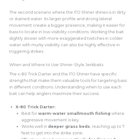
The second scenario where the ITO Shiner shines is in dirty
or stained water. Its larger profile and strong lateral
movement create a bigger presence, making it easier for
bass to locate in low-visibility conditions. Working the bait
slightly slower with more exaggerated twitches in colder
water with murky visibility can also be highly effective in
triggering strikes.
When and Where to Use Shiner-Style Jerkbaits
The x-80 Trick Darter and the ITO Shiner have specific
strengths that make them valuable tools for targeting bass
in different conditions. Understanding when to use each
bait can help anglers maximize their success.
X-80 Trick Darter:
Best for
warm-water smallmouth fishing
where
aggressive movement is key.
Works well in
deeper grass beds
, reaching up to 7
feet to get into the strike zone.