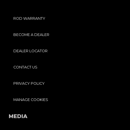
ROD WARRANTY
BECOME A DEALER
DEALER LOCATOR
CONTACT US
PRIVACY POLICY
MANAGE COOKIES
MEDIA