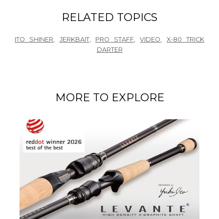
RELATED TOPICS
ITO SHINER
,
JERKBAIT
,
PRO STAFF
,
VIDEO
,
X-80 TRICK
DARTER
MORE TO EXPLORE