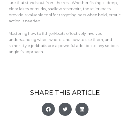
lure that stands out
from the rest
. Whether fishing in deep,
clear lakes or murky, shallow reservoirs, these jerkbaits
provide a valuable tool
for targeting bass when bold, erratic
action is needed.
Mastering how to fish jerkbaits effectively involves
understanding when, where, and how to use them, and
shiner-style jerkbaits are a powerful addition to any serious
angler’s approach.
SHARE THIS ARTICLE