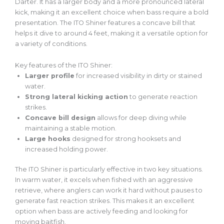
Darter. It has a larger body and a more pronounced lateral
kick, making it an excellent choice when bass require a bold
presentation. The ITO Shiner features a concave bill that
helps it dive to around 4 feet, making it a versatile option for
a variety of
conditions.
Key features of the ITO Shiner:
Larger
profile
for increased visibility in dirty or stained
water.
Strong
lateral kicking action
to generate reaction
strikes.
Concave bill design
allows for deep diving while
maintaining a stable motion.
Large hooks
designed for strong hooksets and
increased holding power.
The ITO Shiner is particularly effective in two key situations.
In warm water, it excels when fished with an aggressive
retrieve, where anglers can work it hard without pauses to
generate fast reaction strikes.
This
makes it an excellent
option when bass are actively feeding and looking for
moving baitfish.