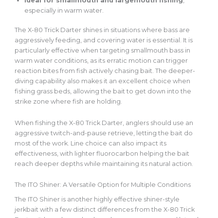
Ideal
for smallmouth and largemouth fishing
,
especially in warm water.
The X-80 Trick Darter shines in situations where bass are
aggressively feeding, and covering water is essential. It is
particularly effective when targeting smallmouth bass in
warm water
conditions
, as its erratic motion can trigger
reaction bites from fish actively chasing bait. The deeper-
diving capability also makes it an excellent choice when
fishing grass beds, allowing the bait to
get down into
the
strike zone where fish are holding.
When fishing the X-80 Trick Darter, anglers should use an
aggressive twitch-and-pause retrieve, letting the bait do
most of the work. Line choice can also impact its
effectiveness, with lighter fluorocarbon helping the bait
reach deeper depths while maintaining its natural action.
The ITO Shiner: A Versatile Option for Multiple Conditions
The ITO Shiner is another highly effective shiner-style
jerkbait
with a few distinct differences from the X-80 Trick