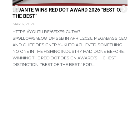
LEVANTE WINS RED DOT AWARD 2026 “BEST OF
FI
THE BEST”
DI
MAY 6, 2026
APR
HTTPS://YOUTU.BE/6F1XE9IGUTW?
RE
SI=9LLOW94EO8_DMS6B IN APRIL 2026, MEGABASS CEO
PR
AND CHIEF DESIGNER YUKI ITO ACHIEVED SOMETHING
CO
NO ONE IN THE FISHING INDUSTRY HAD DONE BEFORE:
AG
WINNING THE RED DOT DESIGN AWARD’S HIGHEST
HA
DISTINCTION, “BEST OF THE BEST,” FOR...
IN