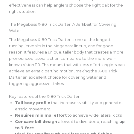
effectiveness can help anglers choose the right bait for the
right situation.
The Megabass X-80 Trick Darter: A Jerkbait for Covering
Water
The Megabass X-80 Trick Darter is one of the longest-
running jerkbaits in the Megabass lineup, and for good
reason. It features a unique, taller body that creates a more
pronounced lateral action
compared to
the more well-
known Vision 110. This means that with less effort, anglers can
achieve an erratic darting motion, making the X-80 Trick
Darter an excellent choice for covering water and
triggering aggressive strikes.
Key features of the X-80 Trick Darter:
Tall body profile
that increases visibility and generates
erratic movement.
Requires minimal effort
to achieve wide lateral kicks.
Concave bill design
allows it to dive deep, reaching
up
to 7 feet
.