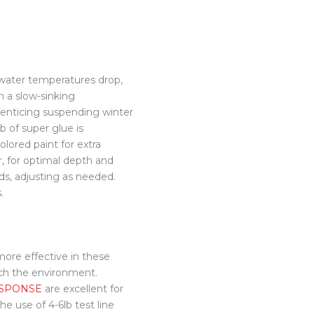
 water temperatures drop,
in a slow-sinking
r enticing suspending winter
b of super glue is
lored paint for extra
er, for optimal depth and
ds, adjusting as needed.
.
ore effective in these
tch the environment.
SPONSE
are excellent for
he use of 4-6lb test line