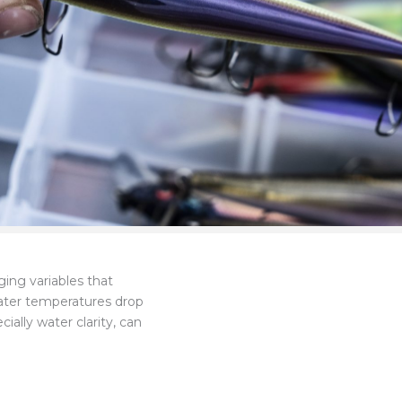
ging variables that
water temperatures drop
ally water clarity, can