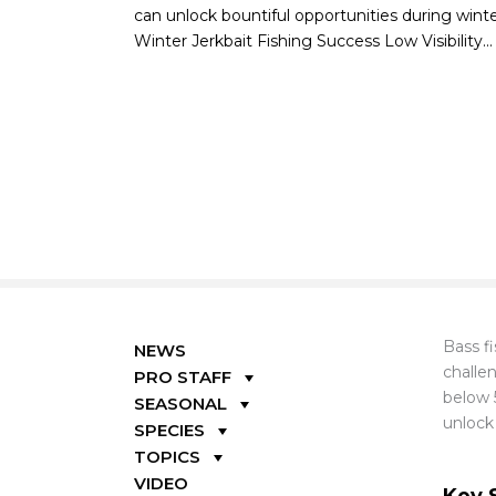
can unlock bountiful opportunities during win
Winter Jerkbait Fishing Success Low Visibility...
Bass fi
NEWS
challe
PRO STAFF
below 
SEASONAL
unlock
SPECIES
TOPICS
VIDEO
Key 