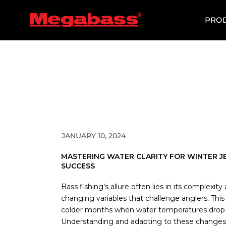
SKIP
TO
PRO
CONTENT
JANUARY 10, 2024
MASTERING WATER CLARITY FOR WINTER JE
SUCCESS
Bass fishing’s allure often lies in its complexit
changing variables that challenge anglers. This i
colder months when water temperatures drop
Understanding and adapting to these changes, e