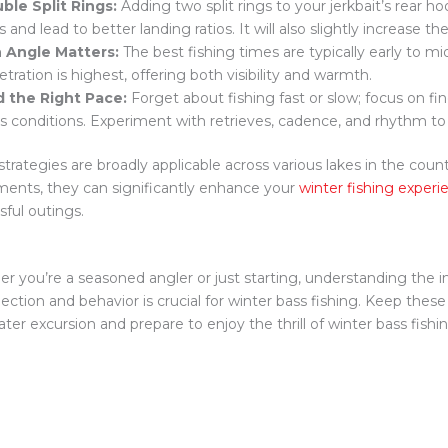
ble Split Rings:
Adding two split rings to your jerkbait’s rear 
s and lead to better landing ratios. It will also slightly increase the
 Angle Matters:
The best fishing times are typically early to m
tration is highest, offering both visibility and warmth.
d the Right Pace:
Forget about fishing fast or slow; focus on fi
’s conditions. Experiment with retrieves, cadence, and rhythm to
strategies are broadly applicable across various lakes in the coun
ments, they can significantly enhance your
winter fishing experi
sful outings.
r you’re a seasoned angler or just starting, understanding the i
lection and behavior is crucial for winter bass fishing. Keep these
ter excursion and prepare to enjoy the thrill of winter bass fishing