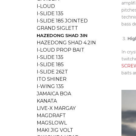
amplif
I-LOUD
pitches
I-SLIDE 135
techni
I-SLIDE 185 JOINTED
bass d
GRAND SIGLETT
HAZEDONG SHAD 3IN
Hig
HAZEDONG SHAD 4.2IN
I-LOUD PROP BAIT
In crys
I-SLIDE 135
twitch
I-SLIDE 185
SCRE
I-SLIDE 262T
baits a
ITO SHINER
I-WING 135
JAMAICA BOA
KANATA
LIVE-X MARGAY
MAGDRAFT
MAGSLOWL
MAKI JIG VOLT