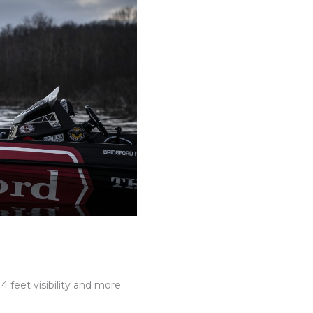
4 feet visibility and more