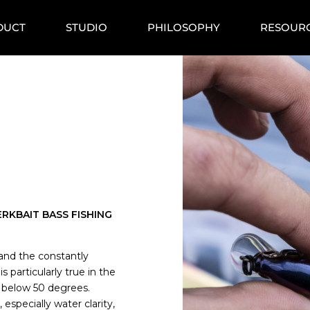
DUCT
STUDIO
PHILOSOPHY
RESOUR
RKBAIT BASS FISHING
y and the constantly
s particularly true in the
 below 50 degrees.
specially water clarity,