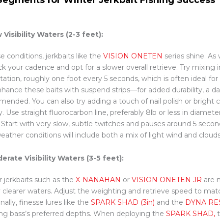
 Visibility Waters (2-3 feet):
e conditions, jerkbaits like the
VISION ONETEN
series shine. As
ck your cadence and opt for a slower overall retrieve. Try mixing 
tation, roughly one foot every 5 seconds, which is often ideal fo
Enhance these baits with suspend strips—for added durability, a da
ended. You can also try adding a touch of nail polish or bright co
ity. Use straight fluorocarbon line, preferably 8lb or less in diamet
. Start with very slow, subtle twitches and pauses around 5 secon
eather conditions will include both a mix of light wind and clouds
erate Visibility Waters (3-5 feet):
r jerkbaits such as the
X-NANAHAN
or
VISION ONETEN JR
are m
ly clearer waters. Adjust the weighting and retrieve speed to ma
nally, finesse lures like the
SPARK SHAD (3in)
and the
DYNA RE
ing bass’s preferred depths. When deploying the
SPARK SHAD,
t