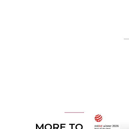
MORE TO