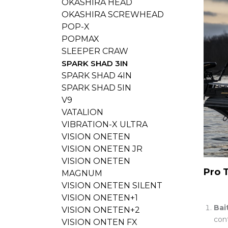
OKASHIRA HEAD
OKASHIRA SCREWHEAD
POP-X
POPMAX
SLEEPER CRAW
SPARK SHAD 3IN
SPARK SHAD 4IN
SPARK SHAD 5IN
V9
VATALION
VIBRATION-X ULTRA
VISION ONETEN
VISION ONETEN JR
VISION ONETEN
Pro 
MAGNUM
VISION ONETEN SILENT
VISION ONETEN+1
Bai
VISION ONETEN+2
cont
VISION ONTEN FX