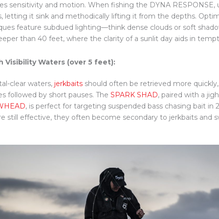
ies sensitivity and motion. When fishing the DYNA RESPONSE, u
, letting it sink and methodically lifting it from the depths. Optima
ques feature subdued lighting—think dense clouds or soft shad
eeper than 40 feet, where the clarity of a sunlit day aids in temp
h Visibility Waters (over 5 feet):
tal-clear waters,
jerkbaits
should often be retrieved more quickly
es followed by short pauses. The
SPARK SHAD
, paired with a jig
WHEAD
, is perfect for targeting suspended bass chasing bait in
re still effective, they often become secondary to jerkbaits and 