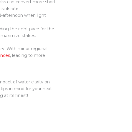
hooks can convert more short-
 sink rate.
id-afternoon when light
nding the right pace for the
 maximize strikes.
try. With minor regional
ences
, leading to more
mpact of water clarity on
 tips in mind for your next
 at its finest!