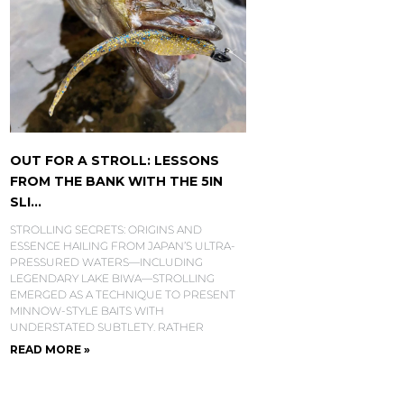
OUT FOR A STROLL: LESSONS
FROM THE BANK WITH THE 5IN
SLI...
STROLLING SECRETS: ORIGINS AND
ESSENCE HAILING FROM JAPAN’S ULTRA-
PRESSURED WATERS—INCLUDING
LEGENDARY LAKE BIWA—STROLLING
EMERGED AS A TECHNIQUE TO PRESENT
MINNOW-STYLE BAITS WITH
UNDERSTATED SUBTLETY. RATHER
READ MORE »