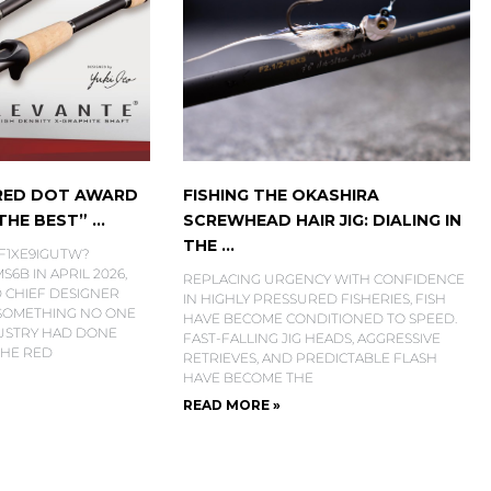
 RED DOT AWARD
FISHING THE OKASHIRA
HE BEST” ...
SCREWHEAD HAIR JIG: DIALING IN
THE ...
6F1XE9IGUTW?
6B IN APRIL 2026,
REPLACING URGENCY WITH CONFIDENCE
 CHIEF DESIGNER
IN HIGHLY PRESSURED FISHERIES, FISH
 SOMETHING NO ONE
HAVE BECOME CONDITIONED TO SPEED.
DUSTRY HAD DONE
FAST-FALLING JIG HEADS, AGGRESSIVE
THE RED
RETRIEVES, AND PREDICTABLE FLASH
HAVE BECOME THE
READ MORE »