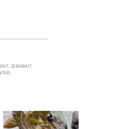
BAIT
,
JERKBAIT
,
NTER