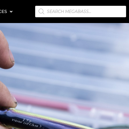
PRODUCTS
CES
SEARCH