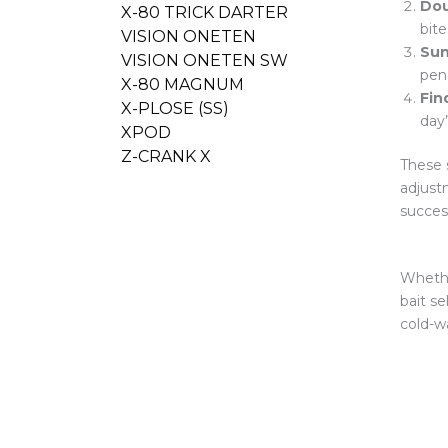
Dou
X-80 TRICK DARTER
bite
VISION ONETEN
Sun
VISION ONETEN SW
pene
X-80 MAGNUM
Fin
X-PLOSE (SS)
day
XPOD
Z-CRANK X
These 
adjust
succes
Whethe
bait se
cold-wa