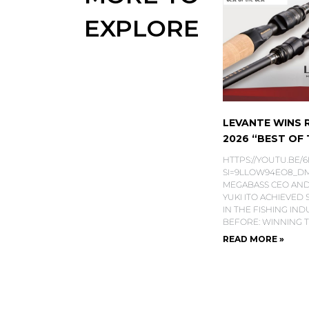
EXPLORE
LEVANTE WINS
2026 “BEST OF T
HTTPS://YOUTU.BE/
SI=9LLOW94EO8_DMS
MEGABASS CEO AND
YUKI ITO ACHIEVED
IN THE FISHING IN
BEFORE: WINNING 
READ MORE »