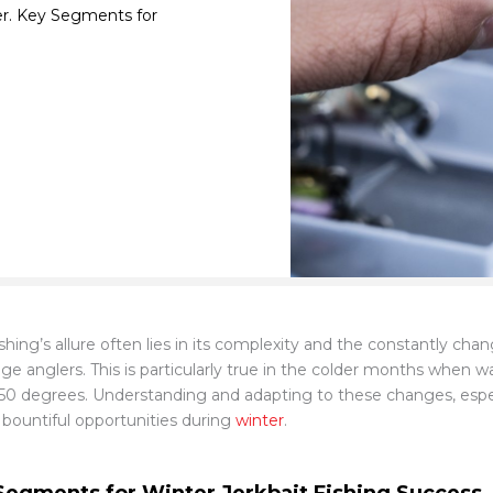
ter. Key Segments for
shing’s allure often lies in its complexity and the constantly chan
nge anglers. This is particularly true in the colder months when 
50 degrees. Understanding and adapting to these changes, especi
 bountiful opportunities during
winter
.
Segments for Winter Jerkbait Fishing Success