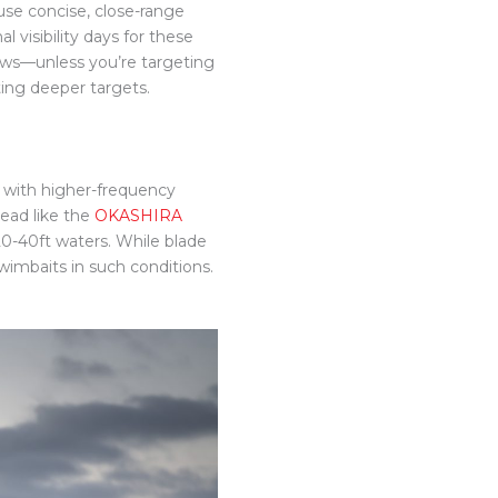
se concise, close-range
l visibility days for these
ows—unless you’re targeting
ting deeper targets.
, with higher-frequency
head like the
OKASHIRA
 20-40ft waters. While blade
swimbaits in such conditions.