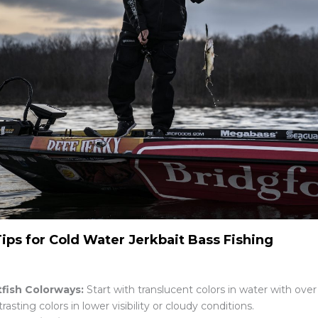
Tips for Cold Water Jerkbait Bass Fishing
tfish Colorways:
Start with translucent colors in water with over 
rasting colors in lower visibility or cloudy conditions.