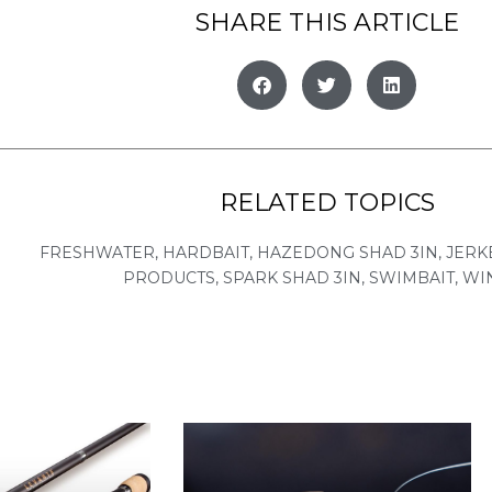
SHARE THIS ARTICLE
RELATED TOPICS
FRESHWATER
,
HARDBAIT
,
HAZEDONG SHAD 3IN
,
JERK
PRODUCTS
,
SPARK SHAD 3IN
,
SWIMBAIT
,
WI