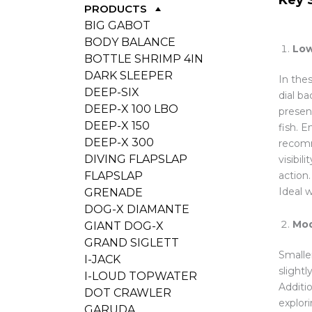
PRODUCTS
BIG GABOT
BODY BALANCE
Low
BOTTLE SHRIMP 4IN
DARK SLEEPER
In thes
DEEP-SIX
dial ba
DEEP-X 100 LBO
presen
DEEP-X 150
fish. 
DEEP-X 300
recomm
DIVING FLAPSLAP
visibil
action
FLAPSLAP
Ideal w
GRENADE
DOG-X DIAMANTE
Mod
GIANT DOG-X
GRAND SIGLETT
Smalle
I-JACK
slight
I-LOUD TOPWATER
Additio
DOT CRAWLER
explor
GARUDA