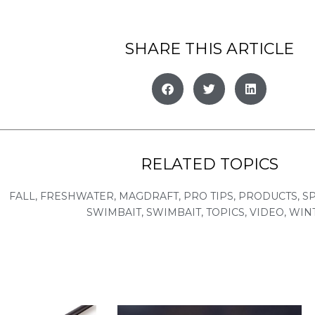
SHARE THIS ARTICLE
RELATED TOPICS
FALL
,
FRESHWATER
,
MAGDRAFT
,
PRO TIPS
,
PRODUCTS
,
S
SWIMBAIT
,
SWIMBAIT
,
TOPICS
,
VIDEO
,
WIN