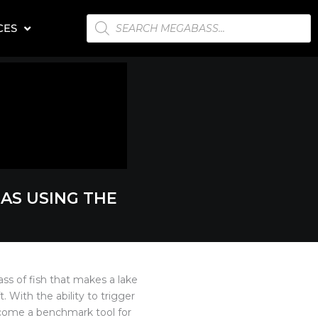
PRODUCTS
CES
SEARCH
EAS USING THE
ass of fish that makes a lake
. With the ability to trigger
ecome a benchmark tool for