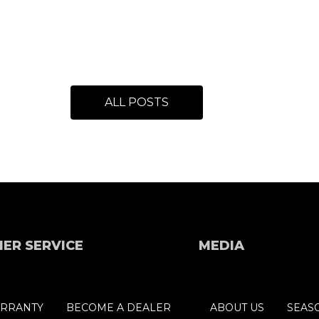
ALL POSTS
ER SERVICE
MEDIA
RRANTY
BECOME A DEALER
ABOUT US
SEAS