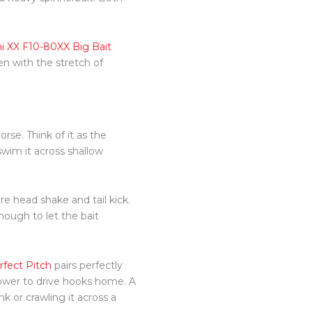
i XX F10-80XX Big Bait
en with the stretch of
orse. Think of it as the
swim it across shallow
e head shake and tail kick.
enough to let the bait
rfect Pitch
pairs perfectly
 power to drive hooks home. A
 or crawling it across a