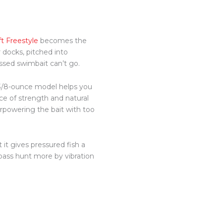
t Freestyle
becomes the
docks, pitched into
ssed swimbait can’t go.
a 3/8-ounce model helps you
nce of strength and natural
erpowering the bait with too
 it gives pressured fish a
 bass hunt more by vibration