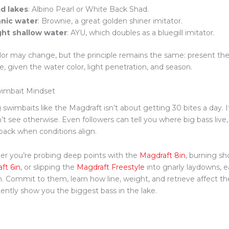
d lakes
: Albino Pearl or White Back Shad.
nic water
: Brownie, a great golden shiner imitator.
ght shallow water
: AYU, which doubles as a bluegill imitator.
lor may change, but the principle remains the same: present the 
e, given the water color, light penetration, and season.
imbait Mindset
 swimbaits like the Magdraft isn’t about getting 30 bites a day. I
’t see otherwise. Even followers can tell you where big bass live
ack when conditions align.
r you’re probing deep points with the
Magdraft 8in
, burning sh
ft 6in
, or slipping the
Magdraft Freestyle
into gnarly laydowns, ea
. Commit to them, learn how line, weight, and retrieve affect the
tently show you the biggest bass in the lake.