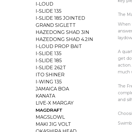
key pie
I-LOUD
I-SLIDE 135
The Ma
I-SLIDE 185 JOINTED
When t
GRAND SIGLETT
answer
HAZEDONG SHAD 3IN
laydow
HAZEDONG SHAD 4.2IN
I-LOUD PROP BAIT
A quar
I-SLIDE 135
get do
I-SLIDE 185
action
I-SLIDE 262T
much 
ITO SHINER
I-WING 135
The Fre
JAMAICA BOA
comple
KANATA
and si
LIVE-X MARGAY
MAGDRAFT
Choosi
MAGSLOWL
Swimba
MAKI JIG VOLT
OKASHIRA HEAD