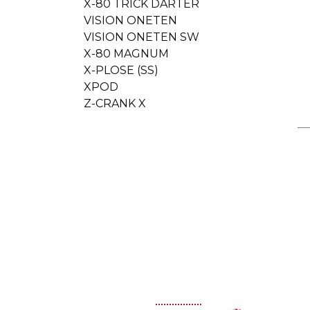
X-80 TRICK DARTER
VISION ONETEN
VISION ONETEN SW
X-80 MAGNUM
X-PLOSE (SS)
XPOD
Z-CRANK X