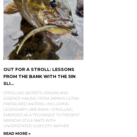
OUT FOR A STROLL: LESSONS
FROM THE BANK WITH THE 5IN
SLI...
STROLLING SECRETS: ORIGINS AND
ESSENCE HAILING FROM JAPAN’S ULTRA-
PRESSURED WATERS—INCLUDING
LEGENDARY LAKE BIWA—STROLLING
EMERGED AS A TECHNIQUE TO PRESENT
MINNOW-STYLE BAITS WITH
UNDERSTATED SUBTLETY. RATHER
READ MORE »