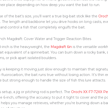
heir place depending on how deep you want the bait to run.
 of the bait’s size, you’ll want
a true
big-bait stick like the
Oroch
l
. The length and backbone let you drive hooks on long casts, ev
and control a fish that completely engulfs the bait.
inch Magdraft: Cover Water and Trigger Reaction Bites
 8-inch is the heavyweight, the
Magdraft
6in
is the versatile workh
it equivalent of a spinnerbait. You can burn down a rocky bank, 
s, or pick apart isolated boulders.
y is keeping it moving
just
slow enough to maintain that signatur
 fluorocarbon, the bait runs true without losing action. It’s thin 
 but strong enough to handle the size of fish this lure attracts.
s setup, a jig or pitching rod is perfect. The
Orochi XX F7-72XX Pe
he 6-inch, offering the accuracy to put it tight to cover and the
el helps you manage retrieves, whether you’re burning down a bank