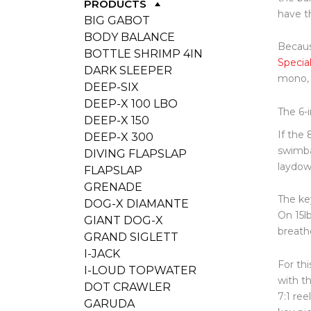
PRODUCTS
have t
BIG GABOT
BODY BALANCE
Because
BOTTLE SHRIMP 4IN
Specia
DARK SLEEPER
mono, 
DEEP-SIX
DEEP-X 100 LBO
The 6-
DEEP-X 150
If the
DEEP-X 300
swimba
DIVING FLAPSLAP
laydown
FLAPSLAP
GRENADE
The ke
DOG-X DIAMANTE
On 15lb
GIANT DOG-X
breathe
GRAND SIGLETT
I-JACK
For thi
I-LOUD TOPWATER
with t
DOT CRAWLER
7:1 re
GARUDA