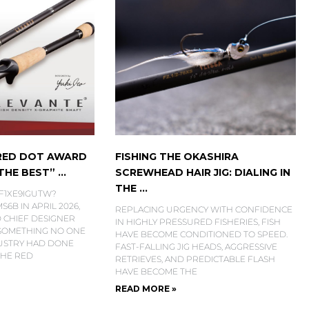
 RED DOT AWARD
FISHING THE OKASHIRA
HE BEST” ...
SCREWHEAD HAIR JIG: DIALING IN
THE ...
6F1XE9IGUTW?
6B IN APRIL 2026,
REPLACING URGENCY WITH CONFIDENCE
 CHIEF DESIGNER
IN HIGHLY PRESSURED FISHERIES, FISH
 SOMETHING NO ONE
HAVE BECOME CONDITIONED TO SPEED.
DUSTRY HAD DONE
FAST-FALLING JIG HEADS, AGGRESSIVE
THE RED
RETRIEVES, AND PREDICTABLE FLASH
HAVE BECOME THE
READ MORE »