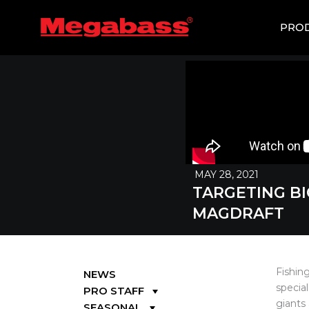
SKIP
TO
PRO
CONTENT
MAY 28, 2021
TARGETING BI
MAGDRAFT
Fishin
NEWS
special
PRO STAFF
giants
SEASONAL