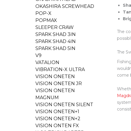
Sha
OKASHIRA SCREWHEAD
Tan
POP-X
Bri
POPMAX
SLEEPER CRAW
The co
SPARK SHAD 3IN
possibl
SPARK SHAD 4IN
SPARK SHAD 5IN
The Sw
V9
Fishing
VATALION
wouldn
VIBRATION-X ULTRA
come b
VISION ONETEN
VISION ONETEN JR
Whethe
VISION ONETEN
Magdra
MAGNUM
system
VISION ONETEN SILENT
consis
VISION ONETEN+1
VISION ONETEN+2
VISION ONTEN FX