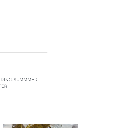
PRING
,
SUMMMER
,
TER