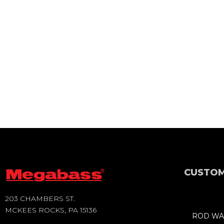
CUSTOM
203 CHAMBERS ST.
MCKEES ROCKS, PA 15136
ROD WA