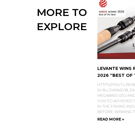
MORE TO
EXPLORE
LEVANTE WINS
2026 “BEST OF T
HTTPS://YOUTU.BE/
SI=9LLOW94EO8_DMS
MEGABASS CEO AND
YUKI ITO ACHIEVED
IN THE FISHING IN
BEFORE: WINNING 
READ MORE »