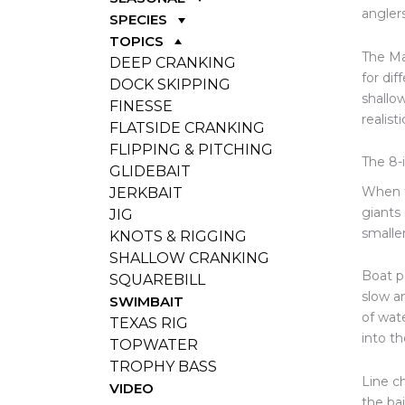
angler
SPECIES
TOPICS
The Ma
DEEP CRANKING
for dif
DOCK SKIPPING
shallo
FINESSE
realisti
FLATSIDE CRANKING
FLIPPING & PITCHING
The 8-
GLIDEBAIT
When t
JERKBAIT
giants 
JIG
smaller
KNOTS & RIGGING
SHALLOW CRANKING
Boat p
SQUAREBILL
slow an
SWIMBAIT
of wat
TEXAS RIG
into th
TOPWATER
TROPHY BASS
Line c
VIDEO
the bai