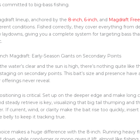
s committed to big-bass fishing.
gdraft lineup, anchored by the
8-inch
,
6-inch
,
and
Magdraft Free
ferent conditions.
Fished correctly, they cover everything from d
w laydowns,
giving you
a
complete
system for targeting bass that
c.
inch Magdraft: Early-Season Giants on Secondary Points
he water’s clear and the sun is high, there’s nothing quite like 
staging on secondary points. This bait’s size and presence have a
 offerings never reveal.
ositioning is critical. Set up on the deeper edge and make long c
d steady retrieve is key, visualizing that big tail thumping and th
er.
If current, wind, or clarity
make
the bait rise too quickly, inser
e belly to keep it tracking true.
hoice makes a huge difference with the 8-inch. Running heavy f
t down, while copolymer or mono gives it lift, almost like fishing