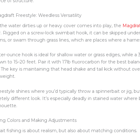
ce of structure.
gdraft Freestyle: Weedless Versatility
he water dirties up or heavy cover comes into play, the
Magdraf
. Rigged on a screw-lock swimbait hook, it can
be skipped
under 
ns, or swam through grass lines, which are places where a harne
ter-ounce hook is ideal for shallow water or grass edges, while 
wn to 15–20 feet. Pair it with 17lb fluorocarbon for the best bala
. The key is maintaining that head shake and tail kick without ov
weight.
estyle shines where you’d typically throw a spinnerbait or jig, but
tely different look. It’s especially deadly in stained water where
lhouette.
ng Colors and Making Adjustments
it fishing is about realism, but also about matching conditions.