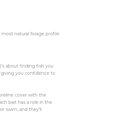
most natural forage profile
t’s about finding fish you
, giving you confidence to
oreline cover with the
ch bait has a role in the
ir swim, and they’ll