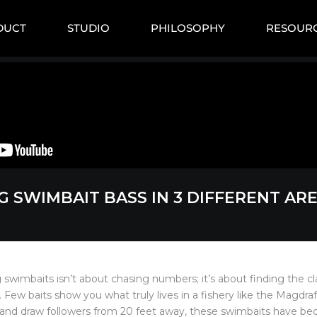
DUCT
STUDIO
PHILOSOPHY
RESOUR
G SWIMBAIT BASS IN 3 DIFFERENT AR
g swimbaits isn’t about chasing numbers; it’s about finding the cl
. Few baits show you what truly lives in a fishery like the Magdraft
 and draw followers from 20 feet away, these swimbaits have b