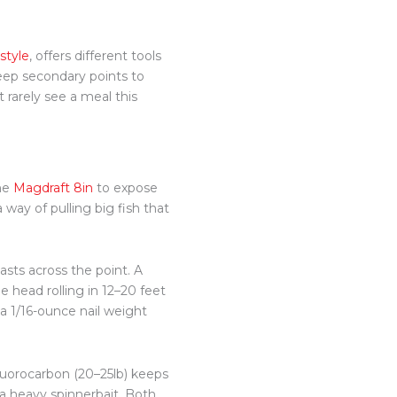
style
, offers
different
tools
eep secondary points to
 rarely see a meal this
the
Magdraft 8in
to expose
 way of pulling big fish that
asts across the point. A
e head rolling in 12–20 feet
t a 1/16-ounce nail weight
luorocarbon (20–25lb) keeps
 a heavy spinnerbait. Both