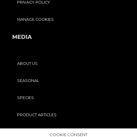
PRIVACY POLICY
MANAGE COOKIES
MEDIA
ABOUT US
SEASONAL
SPECIES
PRODUCT ARTICLES
PRO TIPS
COOKIE CONSENT