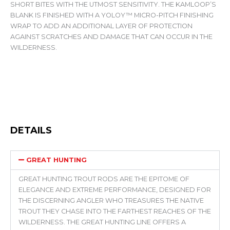
SHORT BITES WITH THE UTMOST SENSITIVITY. THE KAMLOOP’S
BLANK IS FINISHED WITH A YOLOY™ MICRO-PITCH FINISHING
WRAP TO ADD AN ADDITIONAL LAYER OF PROTECTION
AGAINST SCRATCHES AND DAMAGE THAT CAN OCCUR IN THE
WILDERNESS.
DETAILS
GREAT HUNTING
GREAT HUNTING TROUT RODS ARE THE EPITOME OF
ELEGANCE AND EXTREME PERFORMANCE, DESIGNED FOR
THE DISCERNING ANGLER WHO TREASURES THE NATIVE
TROUT THEY CHASE INTO THE FARTHEST REACHES OF THE
WILDERNESS. THE GREAT HUNTING LINE OFFERS A