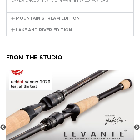
EXPERIENCES THAT LIE IN WAIT IN WILD WATERS.
MOUNTAIN STREAM EDITION
LAKE AND RIVER EDITION
FROM THE STUDIO