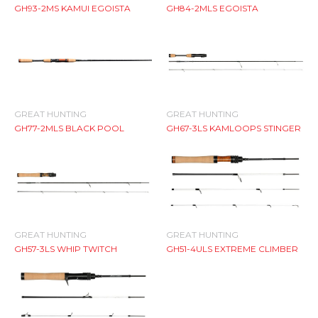
GH93-2MS KAMUI EGOISTA
GH84-2MLS EGOISTA
GREAT HUNTING
GREAT HUNTING
GH77-2MLS BLACK POOL
GH67-3LS KAMLOOPS STINGER
GREAT HUNTING
GREAT HUNTING
GH57-3LS WHIP TWITCH
GH51-4ULS EXTREME CLIMBER