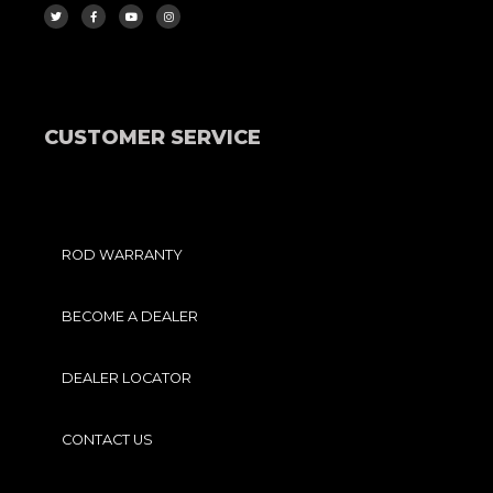
I
C
U
S
T
E
T
T
T
B
U
A
E
O
B
G
R
O
E
R
K
A
-
M
F
CUSTOMER SERVICE
ROD WARRANTY
BECOME A DEALER
DEALER LOCATOR
CONTACT US