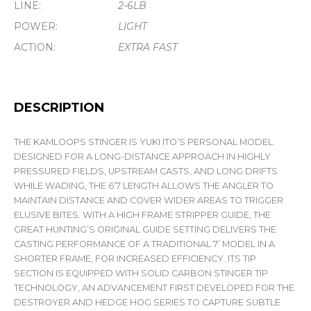
LINE:
2-6LB
POWER:
LIGHT
ACTION:
EXTRA FAST
DESCRIPTION
THE KAMLOOPS STINGER IS YUKI ITO’S PERSONAL MODEL.
DESIGNED FOR A LONG-DISTANCE APPROACH IN HIGHLY
PRESSURED FIELDS, UPSTREAM CASTS, AND LONG DRIFTS
WHILE WADING, THE 6’7 LENGTH ALLOWS THE ANGLER TO
MAINTAIN DISTANCE AND COVER WIDER AREAS TO TRIGGER
ELUSIVE BITES. WITH A HIGH FRAME STRIPPER GUIDE, THE
GREAT HUNTING’S ORIGINAL GUIDE SETTING DELIVERS THE
CASTING PERFORMANCE OF A TRADITIONAL 7’ MODEL IN A
SHORTER FRAME, FOR INCREASED EFFICIENCY. ITS TIP
SECTION IS EQUIPPED WITH SOLID CARBON STINGER TIP
TECHNOLOGY, AN ADVANCEMENT FIRST DEVELOPED FOR THE
DESTROYER AND HEDGE HOG SERIES TO CAPTURE SUBTLE