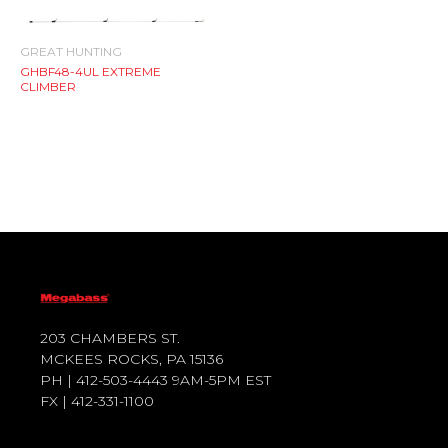
GREAT HUNTING
GHBF48-4UL EXTREME
CLIMBER
203 CHAMBERS ST.
MCKEES ROCKS, PA 15136
PH | 412-503-4443 9AM-5PM EST
FX | 412-331-1100
T
F
Y
I
W
A
O
N