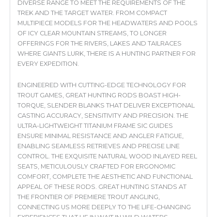
DIVERSE RANGE TO MEET THE REQUIREMENTS OF THE
TREK AND THE TARGET WATER. FROM COMPACT
MULTIPIECE MODELS FOR THE HEADWATERS AND POOLS
OF ICY CLEAR MOUNTAIN STREAMS, TO LONGER
OFFERINGS FOR THE RIVERS, LAKES AND TAILRACES
WHERE GIANTS LURK, THERE IS A HUNTING PARTNER FOR
EVERY EXPEDITION.
ENGINEERED WITH CUTTING-EDGE TECHNOLOGY FOR
TROUT GAMES, GREAT HUNTING RODS BOAST HIGH-
TORQUE, SLENDER BLANKS THAT DELIVER EXCEPTIONAL
CASTING ACCURACY, SENSITIVITY AND PRECISION. THE
ULTRA-LIGHTWEIGHT TITANIUM FRAME SIC GUIDES
ENSURE MINIMAL RESISTANCE AND ANGLER FATIGUE,
ENABLING SEAMLESS RETRIEVES AND PRECISE LINE
CONTROL. THE EXQUISITE NATURAL WOOD INLAYED REEL
SEATS, METICULOUSLY CRAFTED FOR ERGONOMIC
COMFORT, COMPLETE THE AESTHETIC AND FUNCTIONAL
APPEAL OF THESE RODS. GREAT HUNTING STANDS AT
THE FRONTIER OF PREMIERE TROUT ANGLING,
CONNECTING US MORE DEEPLY TO THE LIFE-CHANGING