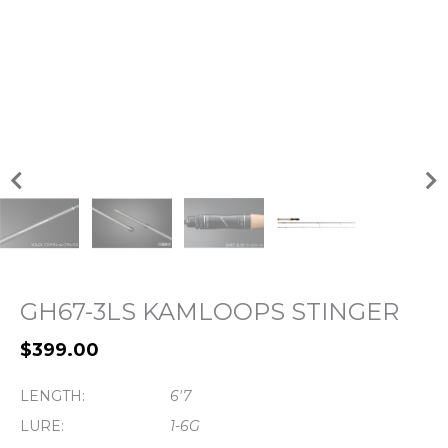
GH67-3LS KAMLOOPS STINGER
$
399.00
LENGTH:
6'7
LURE:
1-6G