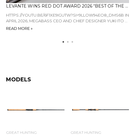
STROLLING THE HAZE-ST WITH ALEC MORRISON: A FINESSE MASTERCLASS
LEVANTE WINS RED DOT AWARD 2026 “BEST OF THE BEST”
LI
ON—
HTTPS://YOUTU.BE/6F1XE9IGUTW?SI=9LLOW94EO8_DMS6B IN
BY
 AT
APRIL 2026, MEGABASS CEO AND CHIEF DESIGNER YUKI ITO ...
EN
AP.
READ MORE »
RE
MODELS
GREAT HUNTING
GREAT HUNTING