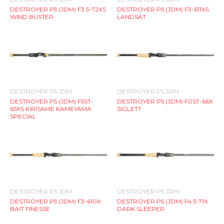
DESTROYER P5 (JDM) F3.5-72XS
DESTROYER P5 (JDM) F3-611XS
WIND BUSTER
LANDSAT
DESTROYER P5 JDM
DESTROYER P5 JDM
DESTROYER P5 (JDM) F5ST-
DESTROYER P5 (JDM) F0ST-66X
65XS KIRISAME KAMEYAMA
SIGLETT
SPECIAL
DESTROYER P5 JDM
DESTROYER P5 JDM
DESTROYER P5 (JDM) F3-610X
DESTROYER P5 (JDM) F4.5-71X
BAIT FINESSE
DARK SLEEPER