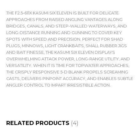
THE F2.5-611X KASUMI SIX ELEVEN IS BUILT FOR DELICATE
APPROACHES FROM RAISED ANGLING VANTAGES ALONG
BRIDGES, CANALS, AND STEEP-WALLED WATERWAYS, AND
LONG-DISTANCE RUNNING AND GUNNING TO COVER KEY
SPOTS WITH SPEED AND PRECISION. PERFECT FOR SHAD
PLUGS, MINNOWS, LIGHT CRANKBAITS, SMALL RUBBER JIGS
AND BAIT FINESSE, THE KASUMI SIX ELEVEN DISPLAYS
OVERWHELMING ATTACK POWER, LONG-RANGE UTILITY, AND
VERSATILITY. WHEN IT IS TIME FOR TOPWATER APPROACHES,
THE CRISPLY RESPONSIVE 5-D BLANK PROPELS SCREAMING
CASTS, DELIVERS PINPOINT ACCURACY, AND ENABLES SUBTLE
ANGLER CONTROL TO IMPART IRRESISTIBLE ACTION.
RELATED PRODUCTS
(4)