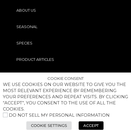
ABOUT US
SEASONAL
SPECIES
PRODUCT ARTICLES
PRO TIPS
COOKIE CONSENT
WE USE COOKIES ON OUR WEBSITE TO GIVE YOU THE
MOST RELEVANT EXPERIENCE BY REMEMBERING
YOUR PREFERENCES AND REPEAT VISITS. BY CLICKING
“ACCEPT”, YOU CONSENT TO THE USE OF ALL THE
COOKIES.
DO NOT SELL MY PERSONAL INFORMATION
COPYRIGHT® MEGABASS OF AMERICA, INC. ALL RIGHTS
RESERVED
COOKIE SETTINGS
ACCEPT
BECOME AN INSIDER