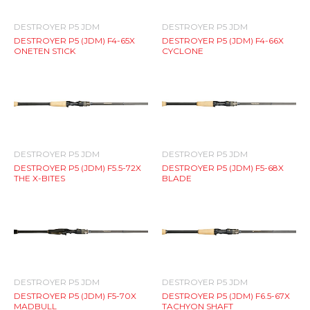
DESTROYER P5 JDM
DESTROYER P5 JDM
DESTROYER P5 (JDM) F4-65X
DESTROYER P5 (JDM) F4-66X
ONETEN STICK
CYCLONE
DESTROYER P5 JDM
DESTROYER P5 JDM
DESTROYER P5 (JDM) F5.5-72X
DESTROYER P5 (JDM) F5-68X
THE X-BITES
BLADE
DESTROYER P5 JDM
DESTROYER P5 JDM
DESTROYER P5 (JDM) F5-70X
DESTROYER P5 (JDM) F6.5-67X
MADBULL
TACHYON SHAFT