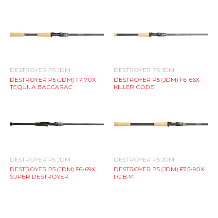
DESTROYER P5 JDM
DESTROYER P5 JDM
DESTROYER P5 (JDM) F7-70X
DESTROYER P5 (JDM) F6-66X
TEQUILA BACCARAC
KILLER CODE
DESTROYER P5 JDM
DESTROYER P5 JDM
DESTROYER P5 (JDM) F6-69X
DESTROYER P5 (JDM) F7.5-90X
SUPER DESTROYER
I.C.B.M