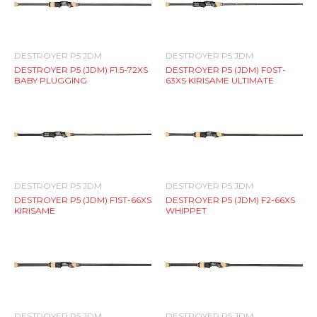
DESTROYER P5 JDM
DESTROYER P5 JDM
DESTROYER P5 (JDM) F1.5-72XS
DESTROYER P5 (JDM) F0ST-
BABY PLUGGING
63XS KIRISAME ULTIMATE
DESTROYER P5 JDM
DESTROYER P5 JDM
DESTROYER P5 (JDM) F1ST-66XS
DESTROYER P5 (JDM) F2-66XS
KIRISAME
WHIPPET
DESTROYER P5 JDM
DESTROYER P5 JDM