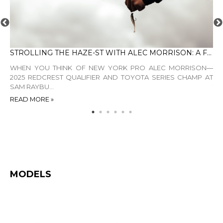
STROLLING THE HAZE-ST WITH ALEC MORRISON: A FINESSE MASTERCLASS
DE
ING
WHEN YOU THINK OF NEW YORK PRO ALEC MORRISON—
TH
DDS
2025 REDCREST QUALIFIER AND TOYOTA SERIES CHAMP AT
EL
SAM RAYBU...
TE
READ MORE »
RE
MODELS