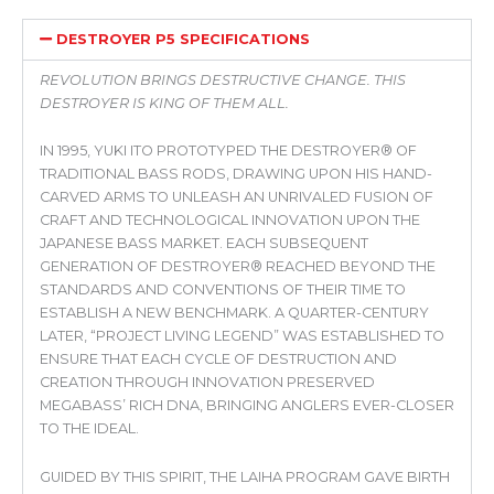
DESTROYER P5 SPECIFICATIONS
REVOLUTION BRINGS DESTRUCTIVE CHANGE. THIS
DESTROYER IS KING OF THEM ALL.
IN 1995, YUKI ITO PROTOTYPED THE DESTROYER® OF
TRADITIONAL BASS RODS, DRAWING UPON HIS HAND-
CARVED ARMS TO UNLEASH AN UNRIVALED FUSION OF
CRAFT AND TECHNOLOGICAL INNOVATION UPON THE
JAPANESE BASS MARKET. EACH SUBSEQUENT
GENERATION OF DESTROYER® REACHED BEYOND THE
STANDARDS AND CONVENTIONS OF THEIR TIME TO
ESTABLISH A NEW BENCHMARK. A QUARTER-CENTURY
LATER, “PROJECT LIVING LEGEND” WAS ESTABLISHED TO
ENSURE THAT EACH CYCLE OF DESTRUCTION AND
CREATION THROUGH INNOVATION PRESERVED
MEGABASS’ RICH DNA, BRINGING ANGLERS EVER-CLOSER
TO THE IDEAL.
GUIDED BY THIS SPIRIT, THE LAIHA PROGRAM GAVE BIRTH