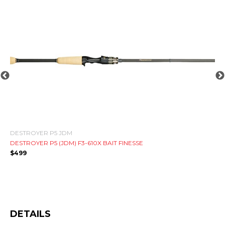
PA
HA
$
8
DESTROYER P5 JDM
DESTROYER P5 (JDM) F3-610X BAIT FINESSE
$
499
DETAILS