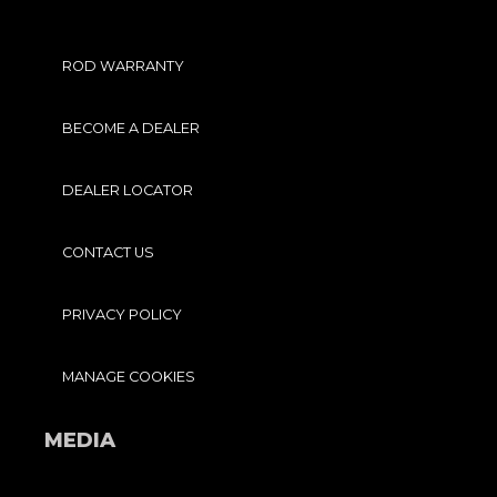
ROD WARRANTY
BECOME A DEALER
DEALER LOCATOR
CONTACT US
PRIVACY POLICY
MANAGE COOKIES
MEDIA