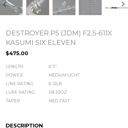
DESTROYER P5 (JDM) F2.5-611X
KASUMI SIX ELEVEN
$
475.00
LENGTH
6'11"
POWER
MEDIUM LIGHT
LINE RATING
6-12LB
LURE RATING
1/8-1/2OZ
TAPER
MED FAST
DESCRIPTION