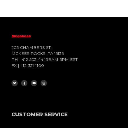
203 CHAMBERS ST.
MCKEES ROCKS, PA 15136
PH | 412-503-4443 9AM-5PM EST
FX | 412-331-1100
T
F
Y
I
W
A
O
N
I
C
U
S
T
E
T
T
T
B
U
A
E
O
B
G
R
O
E
R
K
A
-
M
F
CUSTOMER SERVICE