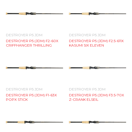
DESTROYER P5 JDM
DESTROYER P5 JDM
DESTROYER P5 (JDM) F2-60X
DESTROYER P5 (JDM) F2.5-611X
CRIFFHANGER THRILLING
KASUMI SIX ELEVEN
DESTROYER P5 JDM
DESTROYER P5 JDM
DESTROYER P5 (JDM) F1-63X
DESTROYER P5 (JDM) F3.5-70X
POPX STICK
Z-CRANK ELSEIL