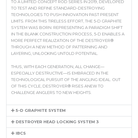
TO A LIMITED CONCEPT ROD SERIES IN 2019, DEVELOPED
TO TEST AND REFINE STANDARD-DESTROYING
TECHNOLOGIES TO PUSH INNOVATION PAST PRESENT
LIMITS. FROM THIS TIRELESS EFFORT, THE 5-D GRAPHITE
SYSTEM WAS BORN. REPRESENTING A PARADIGM SHIFT
IN THE BLANK CONSTRUCTION PROCESS, 5-D ENABLES A
MORE PERFECT REALIZATION OF THE DESTROYER®
THROUGH A NEW METHOD OF PATTERNING AND
LAYERING, UNLOCKING UNTOLD POTENTIAL.
THUS, WITH EACH GENERATION, ALL CHANGE—
ESPECIALLY DESTRUCTIVE—IS EMBRACED IN THE
TECHNOLOGICAL PURSUIT OF THE ANGLING IDEAL. OUT
OF THIS CYCLE, DESTROYER® RISES ANEW TO
CHALLENGE ANGLERS TO NEW HEIGHTS.
5-D GRAPHITE SYSTEM
DESTROYER HEAD LOCKING SYSTEM 3
IBCS