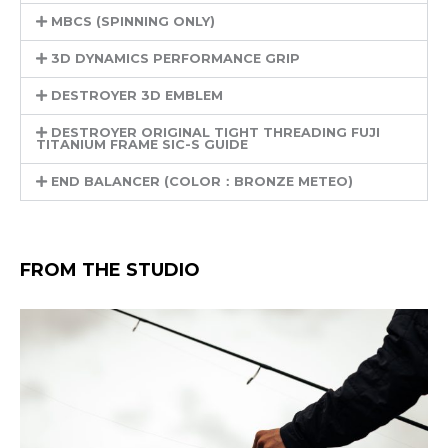
MBCS (SPINNING ONLY)
3D DYNAMICS PERFORMANCE GRIP
DESTROYER 3D EMBLEM
DESTROYER ORIGINAL TIGHT THREADING FUJI
TITANIUM FRAME SIC-S GUIDE
END BALANCER (COLOR：BRONZE METEO)
FROM THE STUDIO