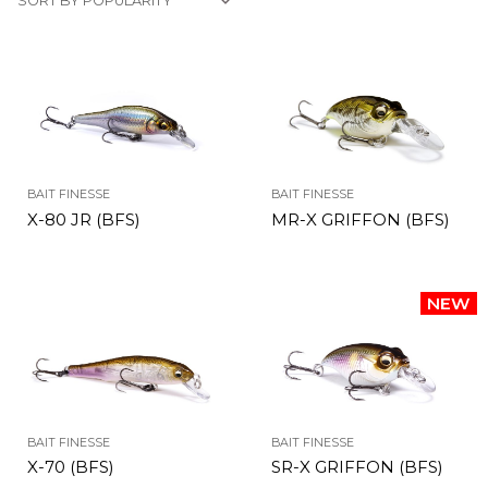
BAIT FINESSE
BAIT FINESSE
X-80 JR (BFS)
MR-X GRIFFON (BFS)
BAIT FINESSE
BAIT FINESSE
X-70 (BFS)
SR-X GRIFFON (BFS)