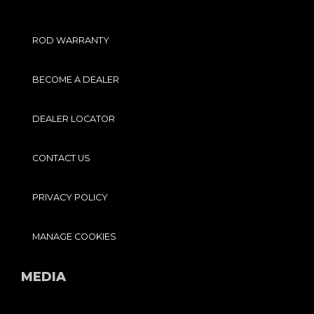
ROD WARRANTY
BECOME A DEALER
DEALER LOCATOR
CONTACT US
PRIVACY POLICY
MANAGE COOKIES
MEDIA