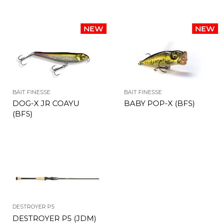
BAIT FINESSE
BAIT FINESSE
DOG-X JR COAYU
BABY POP-X (BFS)
(BFS)
DESTROYER P5
DESTROYER P5 (JDM)