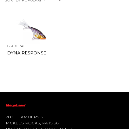
BLADE BAIT
DYNA RESPONSE
203 CHAMBERS ST.
MCKEES ROCKS, PA 15136
PH | 412-503-4443 9AM-5PM EST