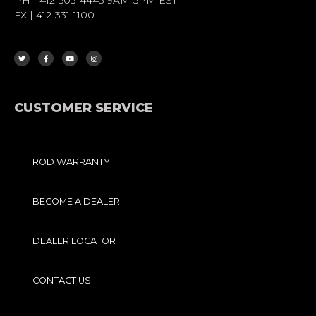
FX | 412-331-1100
T
F
Y
I
W
A
O
N
I
C
U
S
T
E
T
T
T
B
U
A
E
O
B
G
R
O
E
R
K
A
-
M
F
CUSTOMER SERVICE
ROD WARRANTY
BECOME A DEALER
DEALER LOCATOR
CONTACT US