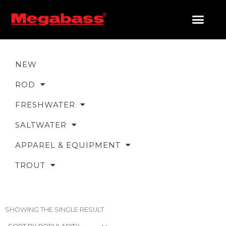
SKIP
TO
CONTENT
PRODUCTS SEARCH
NEW
ROD
FRESHWATER
SALTWATER
APPAREL & EQUIPMENT
TROUT
SHOWING THE SINGLE RESULT