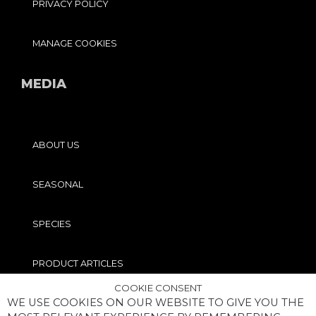
PRIVACY POLICY
MANAGE COOKIES
MEDIA
ABOUT US
SEASONAL
SPECIES
PRODUCT ARTICLES
COOKIE CONSENT
WE USE COOKIES ON OUR WEBSITE TO GIVE YOU THE
PRO TIPS