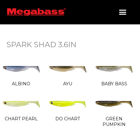
SKIP
TO
CONTENT
PRODUCTS SEARCH
SPARK SHAD 3.6IN
ALBINO
AYU
BABY BASS
CHART PEARL
DO CHART
GREEN
PUMPKIN