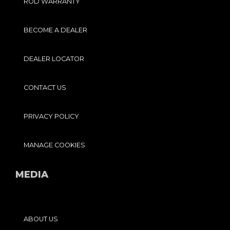
ROD WARRANTY
BECOME A DEALER
DEALER LOCATOR
CONTACT US
PRIVACY POLICY
MANAGE COOKIES
MEDIA
ABOUT US