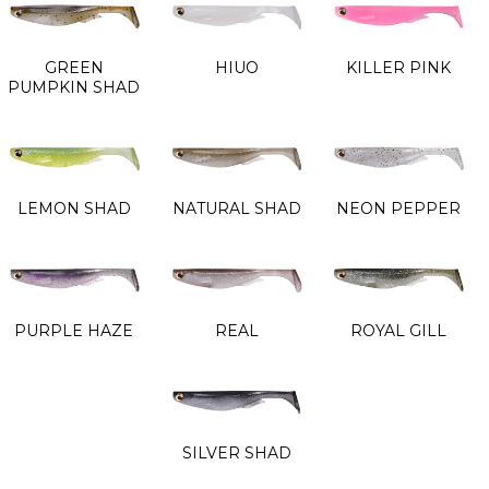
GREEN
HIUO
KILLER PINK
PUMPKIN SHAD
LEMON SHAD
NATURAL SHAD
NEON PEPPER
PURPLE HAZE
REAL
ROYAL GILL
SILVER SHAD