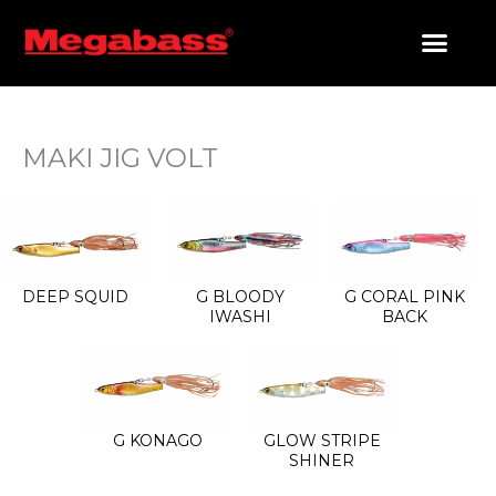
SKIP
TO
CONTENT
PRODUCTS SEARCH
MAKI JIG VOLT
DEEP SQUID
G BLOODY
G CORAL PINK
IWASHI
BACK
G KONAGO
GLOW STRIPE
SHINER