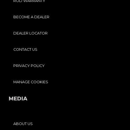
ROD WARRANTY
BECOME A DEALER
DEALER LOCATOR
CONTACT US
PRIVACY POLICY
MANAGE COOKIES
MEDIA
ABOUT US