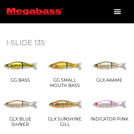
SKIP
TO
CONTENT
PRODUCTS SEARCH
I-SLIDE 135
GG BASS
GG SMALL
GLX AKAME
MOUTH BASS
GLX BLUE
GLX SUNSHINE
INDICATOR PINK
SHINER
GILL