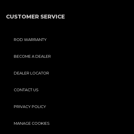
E
O
B
G
R
O
E
R
K
A
-
M
F
CUSTOMER SERVICE
ROD WARRANTY
BECOME A DEALER
DEALER LOCATOR
CONTACT US
PRIVACY POLICY
MANAGE COOKIES