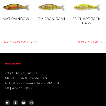
MAT RAINBOW
PM OYANIRAMI
SS CHART BACK
BASS
←
PREVIOUS GALLERIES
NEXT GALLERIES
→
203 CHAMBERS ST.
MCKEES ROCKS, PA 15136
PH | 412-503-4443 9AM-5PM EST
FX | 412-331-1100
T
F
Y
I
W
A
O
N
I
C
U
S
T
E
T
T
T
B
U
A